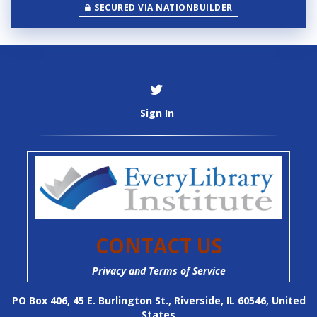
n
SECURED VIA NATIONBUILDER
c
y
Sign In
CONTACT US
Privacy and Terms of Service
PO Box 406, 45 E. Burlington St., Riverside, IL 60546, United
States