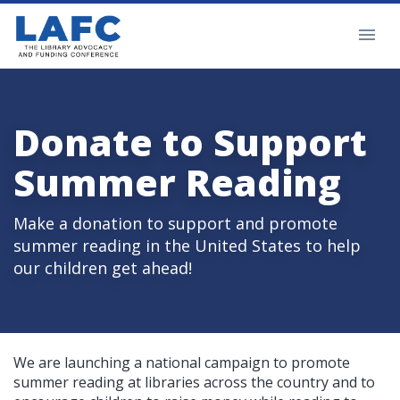
Donate to Support
Summer Reading
Make a donation to support and promote
summer reading in the United States to help
our children get ahead!
We are launching a national campaign to promote
summer reading at libraries across the country and to