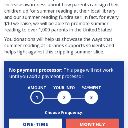
increase awareness about how parents can sign their
children up for summer reading at their local library
and our summer reading fundraiser. In fact, for every
$10 we raise, we will be able to promote summer
reading to over 1,000 parents in the United States!
You donations will help us showcase the ways that
summer reading at libraries supports students and
helps fight against this crippling summer slide.
No payment processor:
This page will not work
until you add a payment processor.
AMOUNT
YOUR INFO
PAYMENT
1
2
3
Choose Frequency:
D
ONE-TIME
MONTHLY