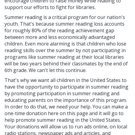
encourage children to raise money while reading to
support our efforts to fight for libraries.
Summer reading is a critical program for our nation's
youth. That's because summer reading loss accounts
for roughly 80% of the reading achievement gap
between more and less economically advantaged
children. Even more alarming is that children who lose
reading skills over the summer by not participating in
programs like summer reading at their local libraries
will be two years behind their classmates by the end of
6th grade. We can't let this continue.
That's why we want all children in the United States to
have the opportunity to participate in summer reading
by promoting participation in summer reading and
educating parents on the importance of this program.
In order to do that, we need your help. You can make a
one-time donation here on this page and it will go to
help promote summer reading in the United States.
Your donations will allow us to run ads online, on local
radio stations, newspaper ads and articles, and