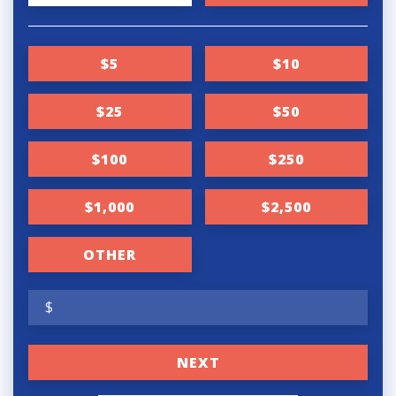
o
n
$5
$10
a
t
$25
$50
i
$100
$250
o
n
$1,000
$2,500
f
r
OTHER
e
$
q
u
NEXT
e