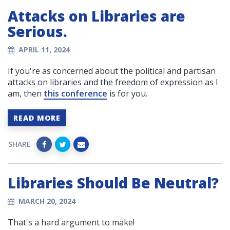
Attacks on Libraries are
Serious.
APRIL 11, 2024
If you're as concerned about the political and partisan
attacks on libraries and the freedom of expression as I
am, then
this conference
is for you.
READ MORE
SHARE
Libraries Should Be Neutral?
MARCH 20, 2024
That's a hard argument to make!