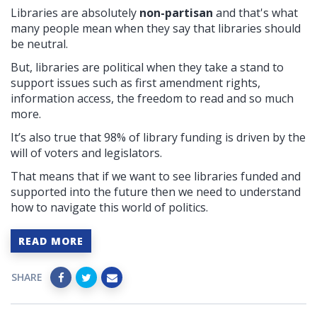
Libraries are absolutely
non-partisan
and that's what
many people mean when they say that libraries should
be neutral.
But, libraries
are political when they take a stand to
support issues such as first amendment rights,
information access, the freedom to read and so much
more.
It’s also true that 98% of library funding is driven by the
will of voters and legislators.
That means that if we want to see libraries funded and
supported into the future then we need to understand
how to navigate this world of politics.
READ MORE
SHARE