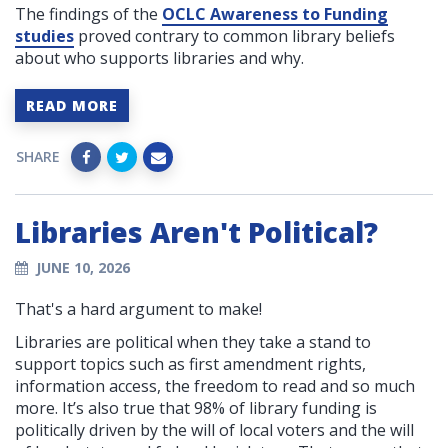
The findings of the
OCLC Awareness to Funding
studies
proved contrary to common library beliefs
about who supports libraries and why.
READ MORE
SHARE
Libraries Aren't Political?
JUNE 10, 2026
That's a hard argument to make!
Libraries are political when they take a stand to
support topics such as first amendment rights,
information access, the freedom to read and so much
more. It’s also true that 98% of library funding is
politically driven by the will of local voters and the will