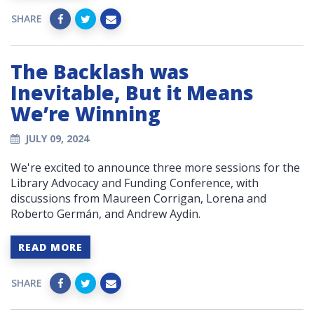
SHARE
The Backlash was
Inevitable, But it Means
We’re Winning
JULY 09, 2024
We're excited to announce three more sessions for the
Library Advocacy and Funding Conference, with
discussions from Maureen Corrigan, Lorena and
Roberto Germán, and Andrew Aydin.
READ MORE
SHARE