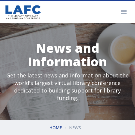
News and
Information
Get the latest news and information about the
world's largest virtual library conference
dedicated to building support for library
funding.
HOME
NEWS