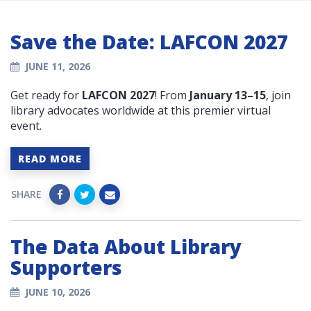
Save the Date: LAFCON 2027
JUNE 11, 2026
Get ready for
LAFCON 2027
! From
January 13–15
, join
library advocates worldwide at this premier virtual
event.
READ MORE
SHARE
The Data About Library
Supporters
JUNE 10, 2026