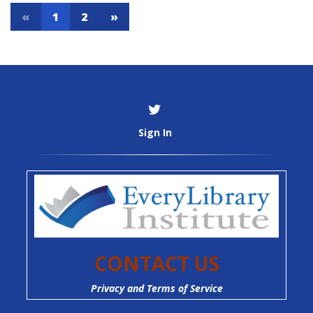
«
1
2
»
Sign In
CONTACT US
Privacy and Terms of Service