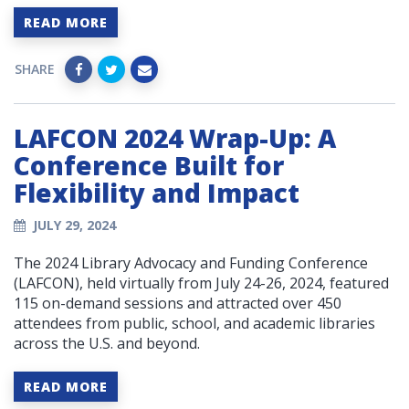
READ MORE
SHARE
LAFCON 2024 Wrap-Up: A
Conference Built for
Flexibility and Impact
JULY 29, 2024
The 2024 Library Advocacy and Funding Conference
(LAFCON), held virtually from July 24-26, 2024, featured
115 on-demand sessions and attracted over 450
attendees from public, school, and academic libraries
across the U.S. and beyond.
READ MORE