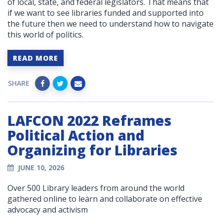
of local, state, and federal legislators. That means that
if we want to see libraries funded and supported into
the future then we need to understand how to navigate
this world of politics.
READ MORE
SHARE
LAFCON 2022 Reframes
Political Action and
Organizing for Libraries
JUNE 10, 2026
Over 500 Library leaders from around the world
gathered online to learn and collaborate on effective
advocacy and activism