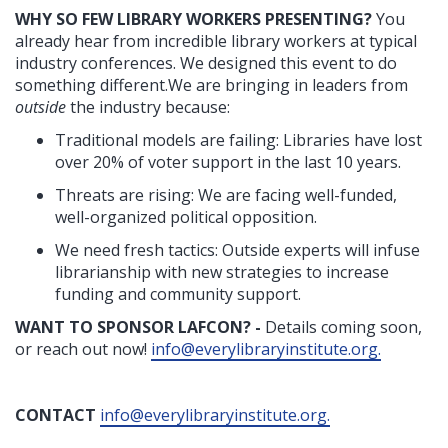
WHY SO FEW LIBRARY WORKERS PRESENTING?
You
already hear from incredible library workers at typical
industry conferences. We designed this event to do
something different.We are bringing in leaders from
outside
the industry because:
Traditional models are failing: Libraries have lost
over 20% of voter support in the last 10 years.
Threats are rising: We are facing well-funded,
well-organized political opposition.
We need fresh tactics: Outside experts will infuse
librarianship with new strategies to increase
funding and community support.
WANT TO SPONSOR LAFCON? -
Details coming soon,
or reach out now!
info@everylibraryinstitute.org
.
CONTACT
info@everylibraryinstitute.org
.