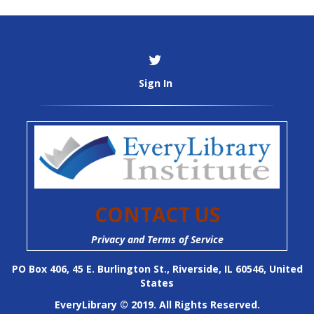
Sign In
CONTACT US
Privacy and Terms of Service
PO Box 406, 45 E. Burlington St., Riverside, IL 60546, United
States
EveryLibrary © 2019. All Rights Reserved.