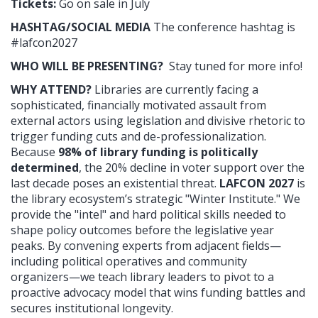
Tickets:
Go on sale in July
HASHTAG/SOCIAL MEDIA
The conference hashtag is
#lafcon2027
WHO WILL BE PRESENTING?
Stay tuned for more info!
WHY ATTEND?
Libraries are currently facing a
sophisticated, financially motivated assault from
external actors using legislation and divisive rhetoric to
trigger funding cuts and de-professionalization.
Because
98% of library funding is politically
determined
, the 20% decline in voter support over the
last decade poses an existential threat.
LAFCON 2027
is
the library ecosystem’s strategic "Winter Institute." We
provide the "intel" and hard political skills needed to
shape policy outcomes before the legislative year
peaks. By convening experts from adjacent fields—
including political operatives and community
organizers—we teach library leaders to pivot to a
proactive advocacy model that wins funding battles and
secures institutional longevity.