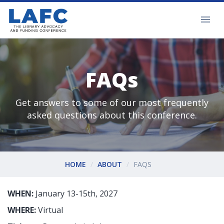
FAQs
Get answers to some of our most frequently
asked questions about this conference.
HOME
ABOUT
FAQS
WHEN:
January 13-15th, 2027
WHERE:
Virtual