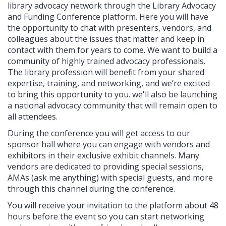
library advocacy network through the Library Advocacy
and Funding Conference platform. Here you will have
the opportunity to chat with presenters, vendors, and
colleagues about the issues that matter and keep in
contact with them for years to come. We want to build a
community of highly trained advocacy professionals.
The library profession will benefit from your shared
expertise, training, and networking, and we’re excited
to bring this opportunity to you. we'll also be launching
a national advocacy community that will remain open to
all attendees.
During the conference you will get access to our
sponsor hall where you can engage with vendors and
exhibitors in their exclusive exhibit channels. Many
vendors are dedicated to providing special sessions,
AMAs (ask me anything) with special guests, and more
through this channel during the conference.
You will receive your invitation to the platform about 48
hours before the event so you can start networking