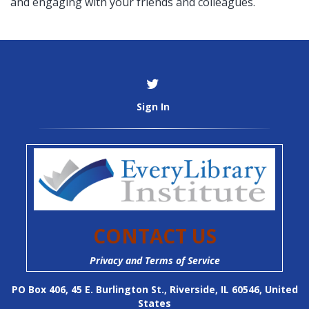
and engaging with your friends and colleagues.
Sign In
CONTACT US
Privacy and Terms of Service
PO Box 406, 45 E. Burlington St., Riverside, IL 60546, United
States