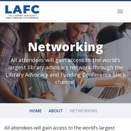
Networking
All attendees will gain access to the world’s
largest library advocacy network through the
Library Advocacy and Funding Conference Slack
channel.
HOME
ABOUT
NETWORKING
All attendees will gain access to the world’s largest