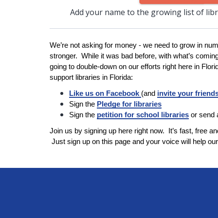
Add your name to the growing list of lib
We’re not asking for money - we need to grow in num
stronger. While it was bad before, with what’s comin
going to double-down on our efforts right here in Flor
support libraries in Florida:
Like us on Facebook
(and
invite your friend
Sign the
Pledge for libraries
Sign the
petition for school libraries
or send
Join us by signing up here right now. It’s fast, free and
Just sign up on this page and your voice will help our 