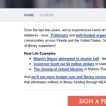
HOME
FLORIDA
Over the last few years, we’ve experienced some of 
initiatives - ever.
Politicians
and
well-funded organ
communities across Florida and the United States. Si
of library supporters!
Real Life Examples
Miami’s Mayor attempted to shutter half
- li
Governor Scott cut $3 million dollars
to stat
The closing of school libraries
in Marion, Pa
And
we’ll see more budget cuts and library closin
that eliminates millions in library funding through N