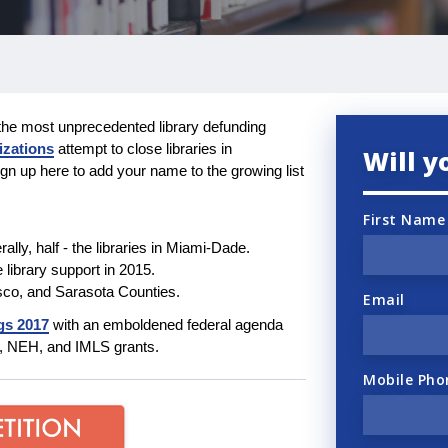
the most unprecedented library defunding
izations
attempt to close libraries in
Will y
gn up here to add your name to the growing list
First Name
terally, half - the libraries in Miami-Dade.
e library support in 2015.
sco, and Sarasota Counties.
Email
gs 2017
with an emboldened federal agenda
EA, NEH, and IMLS grants.
Mobile Pho