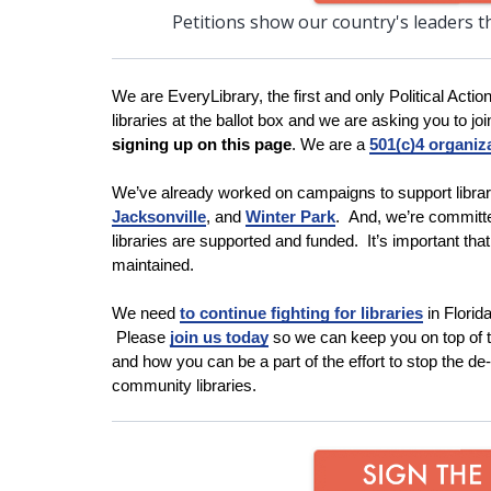
Petitions show our country's leaders t
We are EveryLibrary, the first and only Political Actio
libraries at the ballot box and we are asking you to join
signing up on this page
. We are a
501(c)4 organiz
We’ve already worked on campaigns to support librar
Jacksonville
, and
Winter
Park
. And, we’re committe
libraries are supported and funded. It’s important tha
maintained.
We need
to continue fighting for libraries
in Flori
Please
join us today
so we can keep you on top of th
and how you can be a part of the effort to stop the de
community libraries.