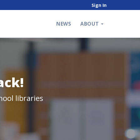
Sign In
NEWS
ABOUT
ack!
ool libraries