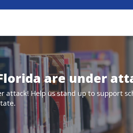
 Florida are under att
er attack! Help us stand up to support sch
state.