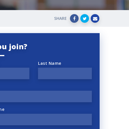
SHARE
ou join?
Last Name
ne