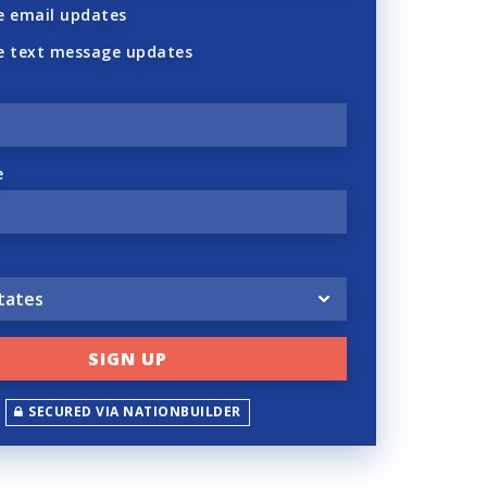
 email updates
e text message updates
e
SECURED VIA NATIONBUILDER