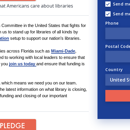
Send me
hat Americans care about libraries
Send m
Phone
n Committee in the United States that fights for
 us to stand up for libraries of all kinds by
ation
setup to support our nation’s libraries.
Postal Cod
ies across Florida such as
Miami-Dade
,
d to working with local leaders to ensure that
t you
join us today
and ensure that funding is
Country
da which means we need you on our team.
e latest information on what library is closing,
-funding and closing of our important