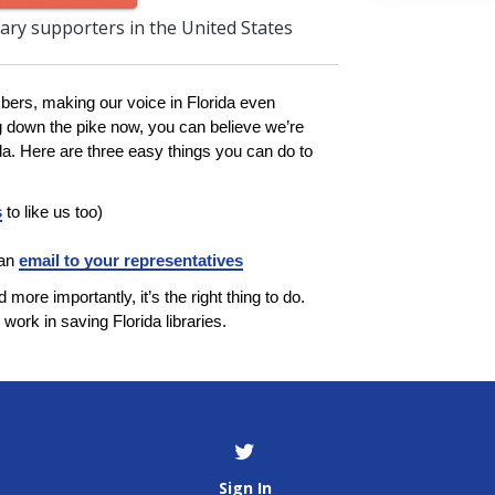
rary supporters in the United States
bers, making our voice in Florida even
g down the pike now, you can believe we’re
ida. Here are three easy things you can do to
s
to like us too)
 an
email to your representatives
 more importantly, it’s the right thing to do.
work in saving Florida libraries.
Sign In