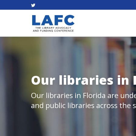
Our libraries in
Our libraries in Florida are und
and public libraries across the 