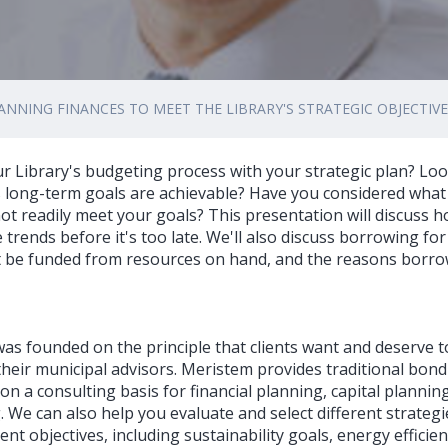
ANNING FINANCES TO MEET THE LIBRARY'S STRATEGIC OBJECTIV
ur Library's budgeting process with your strategic plan? Lo
s long-term goals are achievable? Have you considered what 
not readily meet your goals? This presentation will discuss h
 trends before it's too late. We'll also discuss borrowing for
t be funded from resources on hand, and the reasons borr
as founded on the principle that clients want and deserve 
heir municipal advisors. Meristem provides traditional bond 
e on a consulting basis for financial planning, capital planni
 We can also help you evaluate and select different strategi
ent objectives, including sustainability goals, energy effici