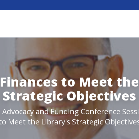
Finances to Meet the
Strategic Objectives
y Advocacy and Funding Conference Sess
to Meet the Library's Strategic Objective