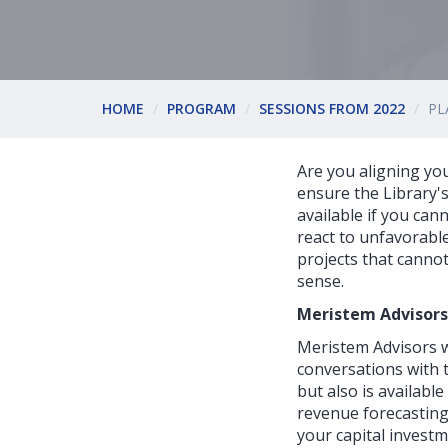
HOME
PROGRAM
SESSIONS FROM 2022
PL
Are you aligning yo
ensure the Library'
available if you can
react to unfavorable
projects that canno
sense.
Meristem Advisors
Meristem Advisors w
conversations with t
but also is availabl
revenue forecasting.
your capital investm