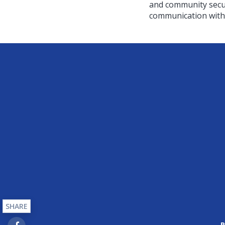
and community secur
communication with 
SHARE
P