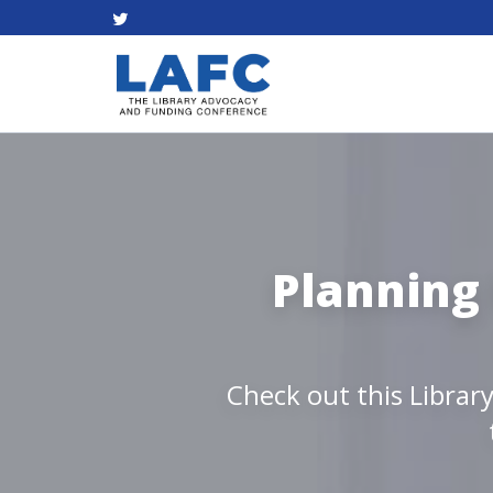
Planning 
Check out this Librar