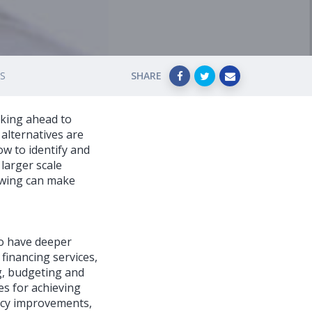
ES
SHARE
oking ahead to
alternatives are
ow to identify and
 larger scale
owing can make
to have deeper
financing services,
ng, budgeting and
es for achieving
ency improvements,