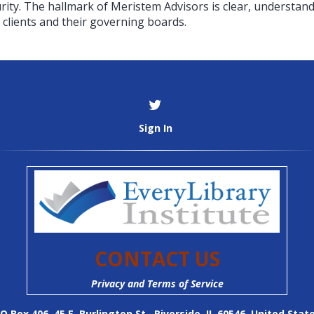
ity. The hallmark of Meristem Advisors is clear, understand
clients and their governing boards.
Sign In
CONTACT US
Privacy and Terms of Service
O Box 406, 45 E. Burlington St., Riverside, IL 60546, United Stat