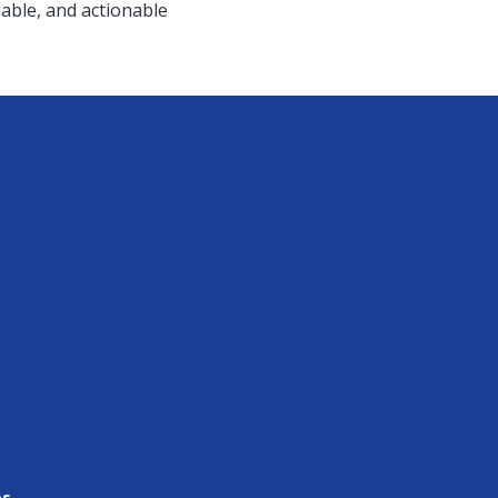
able, and actionable
es