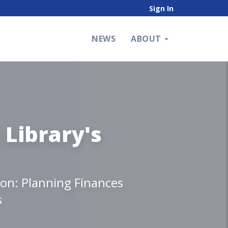
Sign In
NEWS
ABOUT
 Library's
ion: Planning Finances
s