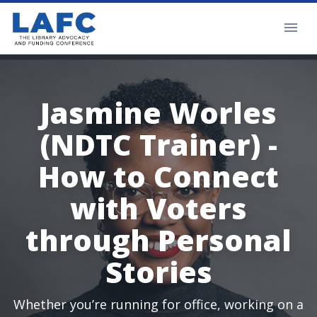
Jasmine Worles
(NDTC Trainer) -
How to Connect
with Voters
through Personal
Stories
Whether you’re running for office, working on a