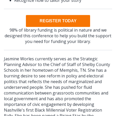
Recognize how to tailor your story
REGISTER TODAY
98% of library funding is political in nature and we
designed this conference to help you build the support
you need for funding your library.
Jasmine Worles currently serves as the Strategic
Planning Advisor to the Chief of Staff of Shelby County
Schools in her hometown of Memphis, TN. She has a
burning desire to see reform in policy and electoral
politics that reflects the needs of marginalized and
underserved people. She has pushed for fluid
communication between grassroots communities and
local government and has also promoted the
importance of civic engagement by developing
Nashville's first Black Millennial Voter Registration
Rally. She has been named a Rising Star by the