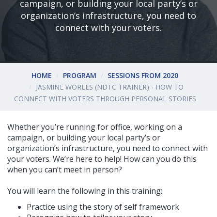
campaign, or building your local party’s or
organization’s infrastructure, you need to
connect with your voters.
HOME
PROGRAM
SESSIONS FROM 2020
JASMINE WORLES (NDTC TRAINER) - HOW TO
CONNECT WITH VOTERS THROUGH PERSONAL STORIES
Whether you’re running for office, working on a
campaign, or building your local party’s or
organization’s infrastructure, you need to connect with
your voters. We’re here to help! How can you do this
when you can’t meet in person?
You will learn the following in this training:
Practice using the story of self framework