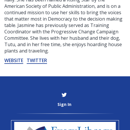
American Society of Public Administration, and is on a
continued mission to use her skills to bring the voices
that matter most in Democracy to the decision making
table. Jasmine has previously served as Training
Coordinator with the Progressive Change Campaign
Committee. She lives with her husband and their dog,
Tutu, and in her free time, she enjoys hoarding house
plants and traveling.
WEBSITE
TWITTER
Sign In