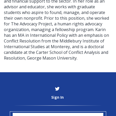
and financial support to the sector. In her role as an
advisor and educator, she works with graduate
students who aspire to found, manage, and operate
their own nonprofit. Prior to this position, she worked
for The Advocacy Project, a human rights advocacy
organization, managing a fellowship program. Karin
has an MA in International Policy with an emphasis on
Conflict Resolution from the Middlebury Institute of
International Studies at Monterey, and is a doctoral
candidate at the Carter School of Conflict Analysis and
Resolution, George Mason University.
Sign In