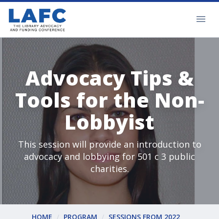
Advocacy Tips &
Tools for the Non-
Lobbyist
This session will provide an introduction to
advocacy and lobbying for 501 c 3 public
charities.
HOME
PROGRAM
SESSIONS FROM 2022