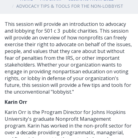
ADVOCACY TIPS & TOOLS FOR THE NON-LOBBYIST
This session will provide an introduction to advocacy
and lobbying for 501 c 3 public charities. This session
will provide an overview of how nonprofits can freely
exercise their right to advocate on behalf of the issues,
people, and values that they care about but without
fear of penalties from the IRS, or other important
stakeholders. Whether your organization wants to
engage in providing nonpartisan education on voting
rights, or lobby in defense of your organization's
future, this session will provide a few tips and tools for
the unconventional "lobbyist."
Karin Orr
Karin Orr is the Program Director for Johns Hopkins
University's graduate Nonprofit Management
program. Karin has worked in the non-profit sector for
over a decade providing programmatic, managerial,