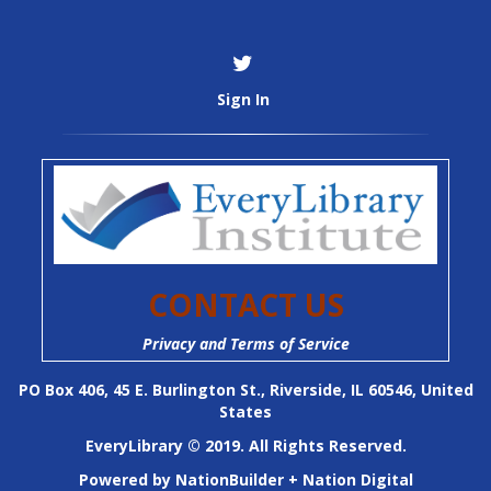
Sign In
CONTACT US
Privacy and Terms of Service
PO Box 406, 45 E. Burlington St., Riverside, IL 60546, United
States
EveryLibrary © 2019. All Rights Reserved.
Powered by
NationBuilder
+
Nation Digital