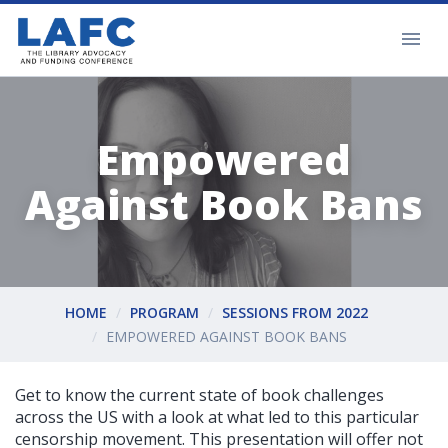
Empowered
Against Book Bans
HOME
PROGRAM
SESSIONS FROM 2022
EMPOWERED AGAINST BOOK BANS
Get to know the current state of book challenges
across the US with a look at what led to this particular
censorship movement. This presentation will offer not