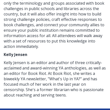
only the terminology and groups associated with book
challenges in public schools and libraries across the
country, but it will also offer insight into how to build
strong challenge policies, craft effective responses to
book challenges, and connect your community allies to
ensure your public institution remains committed to
information access for all. All attendees will walk away
with a set of resources to put this knowledge into
action immediately.
Kelly Jensen
Kelly Jensen is an editor and author of three critically-
acclaimed and award-winning YA anthologies, as well as
an editor for Book Riot. At Book Riot, she writes a
biweekly YA newsletter, "What's Up in YA?" and has
focused much of her work in the last year on
censorship. She's a former librarian who is passionate
about reaching and serving teens.