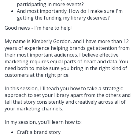
participating in more events?
And most importantly: How do I make sure I'm
getting the funding my library deserves?
Good news - I'm here to help!
My name is Kimberly Gordon, and I have more than 12
years of experience helping brands get attention from
their most important audiences. I believe effective
marketing requires equal parts of heart and data. You
need both to make sure you bring in the right kind of
customers at the right price.
In this session, I'll teach you how to take a strategic
approach to set your library apart from the others and
tell that story consistently and creatively across all of
your marketing channels.
In my session, you'll learn how to:
Craft a brand story