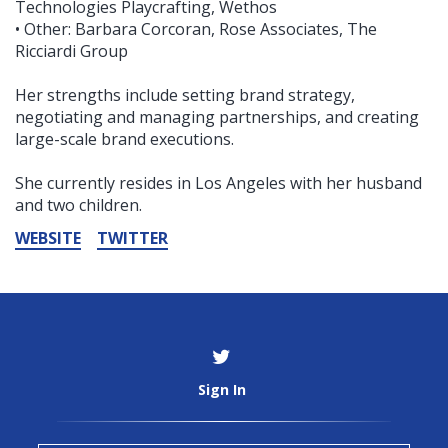
Technologies Playcrafting, Wethos
• Other: Barbara Corcoran, Rose Associates, The
Ricciardi Group
Her strengths include setting brand strategy,
negotiating and managing partnerships, and creating
large-scale brand executions.
She currently resides in Los Angeles with her husband
and two children.
WEBSITE
TWITTER
Sign In