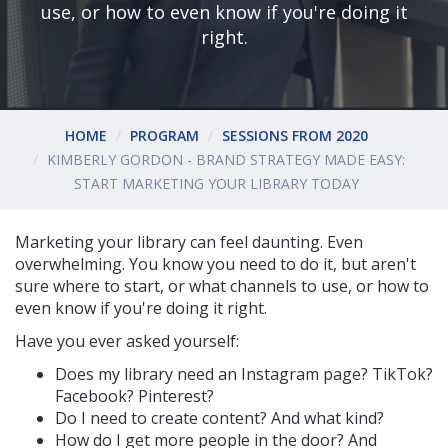
use, or how to even know if you're doing it
right.
HOME
PROGRAM
SESSIONS FROM 2020
KIMBERLY GORDON - BRAND STRATEGY MADE EASY:
START MARKETING YOUR LIBRARY TODAY
Marketing your library can feel daunting. Even
overwhelming. You know you need to do it, but aren't
sure where to start, or what channels to use, or how to
even know if you're doing it right.
Have you ever asked yourself:
Does my library need an Instagram page? TikTok?
Facebook? Pinterest?
Do I need to create content? And what kind?
How do I get more people in the door? And