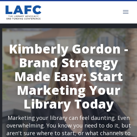
Kimberly Gordon -
Brand Strategy
Made Easy: Start
Marketing Your
Library Today
Marketing your library can feel daunting. Even
overwhelming. You know you need to do it, but
aren't sure where to start, or what channels to