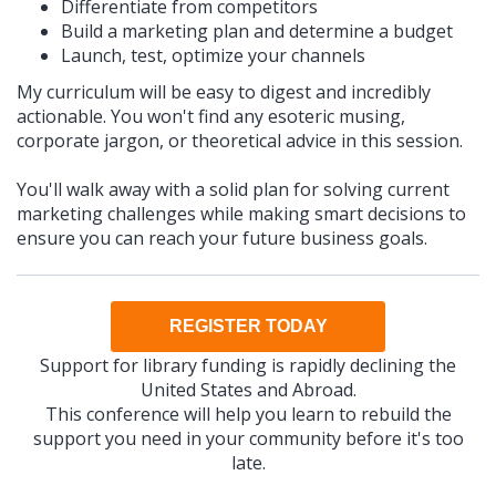
Differentiate from competitors
Build a marketing plan and determine a budget
Launch, test, optimize your channels
My curriculum will be easy to digest and incredibly
actionable. You won't find any esoteric musing,
corporate jargon, or theoretical advice in this session.
You'll walk away with a solid plan for solving current
marketing challenges while making smart decisions to
ensure you can reach your future business goals.
REGISTER TODAY
Support for library funding is rapidly declining the
United States and Abroad.
This conference will help you learn to rebuild the
support you need in your community before it's too
late.