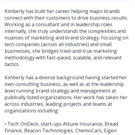
Kimberly has built her career helping major brands
connect with their customers to drive business results.
Working as a consultant and in leadership roles
internally, she truly understands the complexities and
nuances of marketing and brand strategy. Focusing on
tech companies (across all industries) and small
businesses, she bridges tried-and-true marketing
methodology with fast-paced, scalable, and relevant
tactics.
Kimberly has a diverse background having started her
own consulting business, as well as at the leadership
level running brand strategy and management at
publically listed organizations. Her work has taken her
across industries, leading projects and teams at
organizations including:
• Tech: OnDeck, start-ups Attune Insurance, Bread
Finance, Beacon Technologies, ChemoCars, Eigen