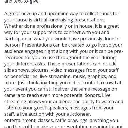
and text-to-give.
A great new up and upcoming way to collect funds for
your cause is virtual fundraising presentations.
Whether done professionally or in house, it is a great
way for your supporters to connect with you and
participate in what you would have previously done in
person. Presentations can be created to go live so your
audience engages right along with you or it can be pre-
recorded for you to use throughout the year during
your different asks. These presentations can include
slide shows, pictures, video messages from your staff
or beneficiaries, live-streaming, music, graphics, and
more. Just think anything you did in front of a crowd at
your event you can still deliver the same message on
camera to reach even more potential donors. Live
streaming allows your audience the ability to watch and
listen to your guest speakers, messages from your
staff, a live auction with your auctioneer,
entertainment, classes, raffle drawings, anything you
can think of to make your presentation meaningful and