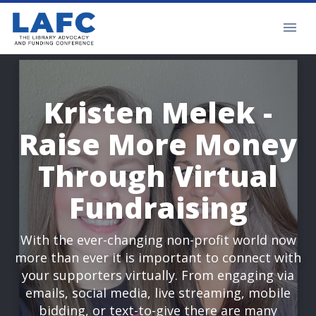
Kristen Melek -
Raise More Money
Through Virtual
Fundraising
With the ever-changing non-profit world now
more than ever it is important to connect with
your supporters virtually. From engaging via
emails, social media, live streaming, mobile
bidding, or text-to-give there are many