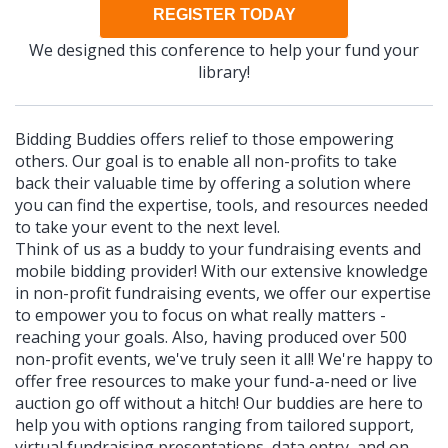
REGISTER TODAY
We designed this conference to help your fund your
library!
Bidding Buddies offers relief to those empowering
others. Our goal is to enable all non-profits to take
back their valuable time by offering a solution where
you can find the expertise, tools, and resources needed
to take your event to the next level.
Think of us as a buddy to your fundraising events and
mobile bidding provider! With our extensive knowledge
in non-profit fundraising events, we offer our expertise
to empower you to focus on what really matters -
reaching your goals. Also, having produced over 500
non-profit events, we've truly seen it all! We're happy to
offer free resources to make your fund-a-need or live
auction go off without a hitch! Our buddies are here to
help you with options ranging from tailored support,
virtual fundraising presentations, data entry, and on-