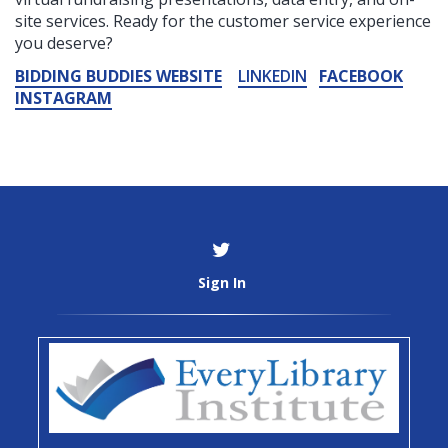
site services. Ready for the customer service experience
you deserve?
BIDDING BUDDIES WEBSITE
LINKEDIN
FACEBOOK
INSTAGRAM
Sign In