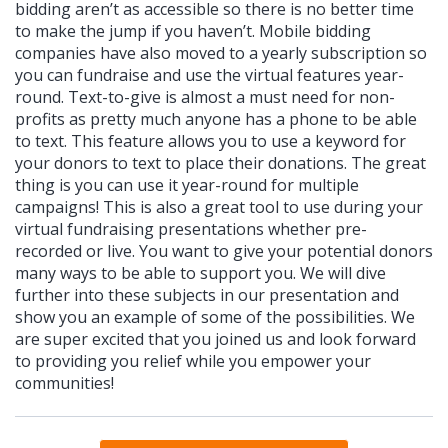
bidding aren’t as accessible so there is no better time
to make the jump if you haven’t. Mobile bidding
companies have also moved to a yearly subscription so
you can fundraise and use the virtual features year-
round. Text-to-give is almost a must need for non-
profits as pretty much anyone has a phone to be able
to text. This feature allows you to use a keyword for
your donors to text to place their donations. The great
thing is you can use it year-round for multiple
campaigns! This is also a great tool to use during your
virtual fundraising presentations whether pre-
recorded or live. You want to give your potential donors
many ways to be able to support you. We will dive
further into these subjects in our presentation and
show you an example of some of the possibilities. We
are super excited that you joined us and look forward
to providing you relief while you empower your
communities!