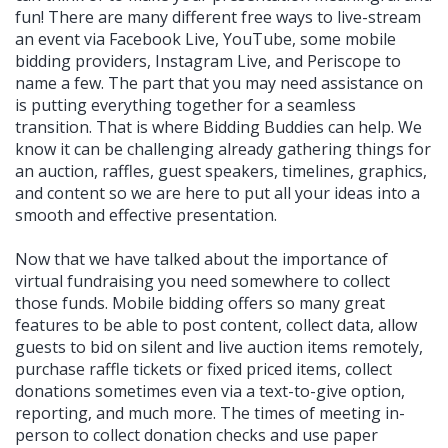
fun! There are many different free ways to live-stream
an event via Facebook Live, YouTube, some mobile
bidding providers, Instagram Live, and Periscope to
name a few. The part that you may need assistance on
is putting everything together for a seamless
transition. That is where Bidding Buddies can help. We
know it can be challenging already gathering things for
an auction, raffles, guest speakers, timelines, graphics,
and content so we are here to put all your ideas into a
smooth and effective presentation.
Now that we have talked about the importance of
virtual fundraising you need somewhere to collect
those funds. Mobile bidding offers so many great
features to be able to post content, collect data, allow
guests to bid on silent and live auction items remotely,
purchase raffle tickets or fixed priced items, collect
donations sometimes even via a text-to-give option,
reporting, and much more. The times of meeting in-
person to collect donation checks and use paper