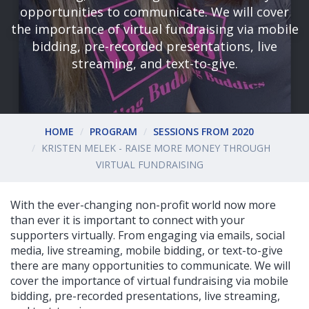
opportunities to communicate. We will cover
the importance of virtual fundraising via mobile
bidding, pre-recorded presentations, live
streaming, and text-to-give.
HOME
PROGRAM
SESSIONS FROM 2020
KRISTEN MELEK - RAISE MORE MONEY THROUGH
VIRTUAL FUNDRAISING
With the ever-changing non-profit world now more
than ever it is important to connect with your
supporters virtually. From engaging via emails, social
media, live streaming, mobile bidding, or text-to-give
there are many opportunities to communicate. We will
cover the importance of virtual fundraising via mobile
bidding, pre-recorded presentations, live streaming,