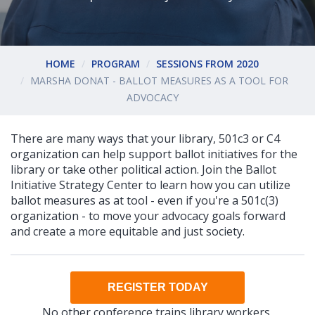
HOME
PROGRAM
SESSIONS FROM 2020
MARSHA DONAT - BALLOT MEASURES AS A TOOL FOR
ADVOCACY
There are many ways that your library, 501c3 or C4
organization can help support ballot initiatives for the
library or take other political action. Join the Ballot
Initiative Strategy Center to learn how you can utilize
ballot measures as at tool - even if you're a 501c(3)
organization - to move your advocacy goals forward
and create a more equitable and just society.
REGISTER TODAY
No other conference trains library workers,