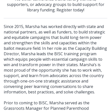
supporters, or advocacy groups to build support for
library funding. Register today!
Since 2015, Marsha has worked directly with state and
national partners, as well as funders, to build strategic
and equitable campaigns that build long-term power
and strengthen the skills and capacities within the
ballot measure field. In her role as the Capacity Building
Director, Marsha leads the BISC training program
which equips people with essential campaign skills to
win and transform power in their states. Marsha’s is
most proud of the opportunity she has to work with,
support, and learn from advocates across the country
through one-on-one strategic assistance and
convening peer learning conversations to share
information, best practices, and solve challenges.
Prior to coming to BISC, Marsha served as the
Grassroots Manager for Planned Parenthood