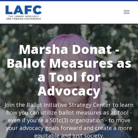
Marsha Donat -
Ballot Measures as
a Tool for
Advocacy
Join the Ballot Initiative Strategy Center to learn
how you can utilize ballot measures as at tool -
even if you're a 501c(3) organization - to move
your advocacy goals forward and create a more
equitable and just society.