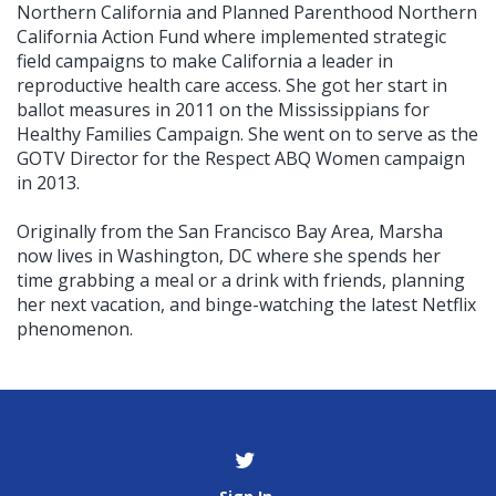
Northern California and Planned Parenthood Northern
California Action Fund where implemented strategic
field campaigns to make California a leader in
reproductive health care access. She got her start in
ballot measures in 2011 on the Mississippians for
Healthy Families Campaign. She went on to serve as the
GOTV Director for the Respect ABQ Women campaign
in 2013.
Originally from the San Francisco Bay Area, Marsha
now lives in Washington, DC where she spends her
time grabbing a meal or a drink with friends, planning
her next vacation, and binge-watching the latest Netflix
phenomenon.