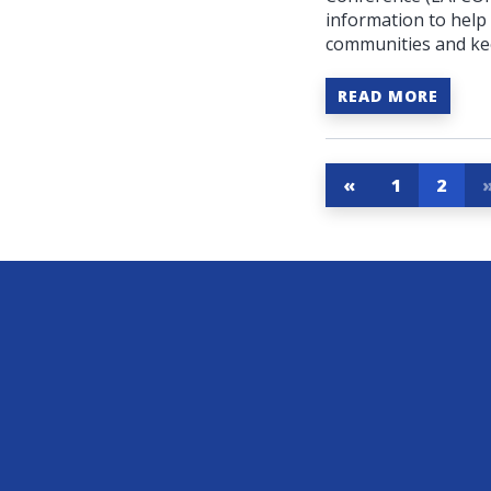
information to help
communities and kee
READ MORE
«
1
2