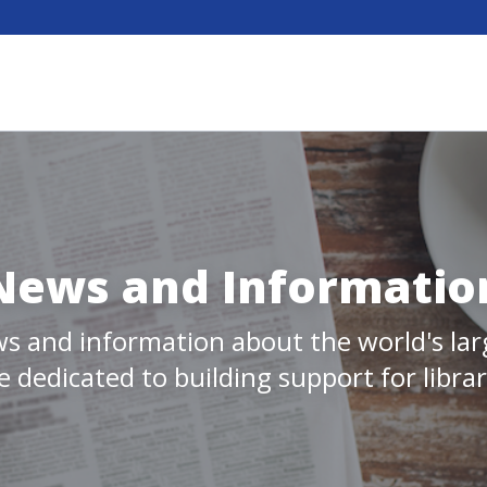
News and Informatio
s and information about the world's larg
 dedicated to building support for libra