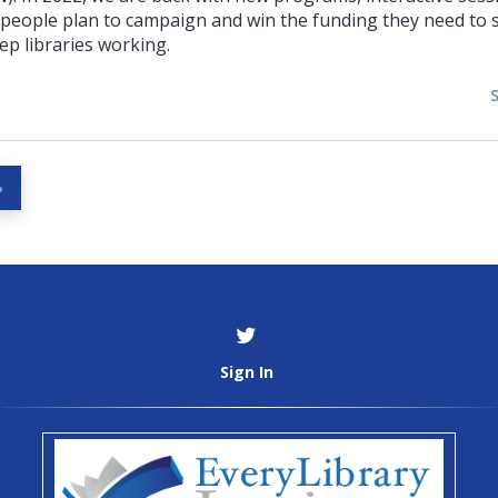
 people plan to campaign and win the funding they need to s
p libraries working.
»
Sign In