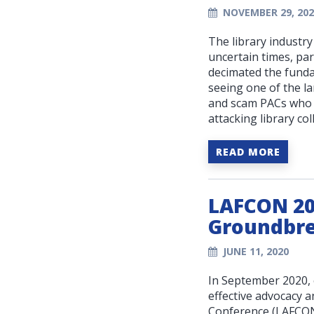
NOVEMBER 29, 202
The library industr
uncertain times, par
decimated the fundam
seeing one of the la
and scam PACs who 
attacking library col
READ MORE
LAFCON 202
Groundbre
JUNE 11, 2020
In September 2020, 
effective advocacy a
Conference (LAFCON)