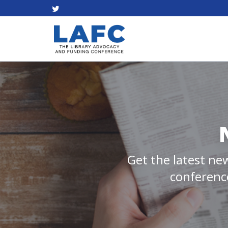
Get the latest new
conference