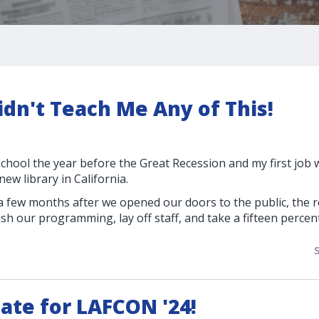
dn't Teach Me Any of This!
school the year before the Great Recession and my first job
ew library in California.
 a few months after we opened our doors to the public, the 
ash our programming, lay off staff, and take a fifteen percen
ate for LAFCON '24!