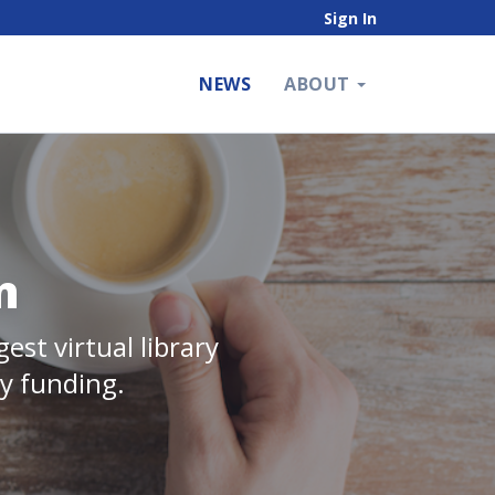
Sign In
NEWS
ABOUT
n
est virtual library
ry funding.