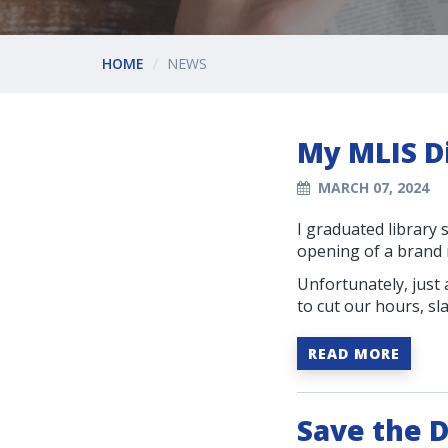
HOME
NEWS
My MLIS Di
MARCH 07, 2024
I graduated library 
opening of a brand n
Unfortunately, just
to cut our hours, sl
READ MORE
Save the D