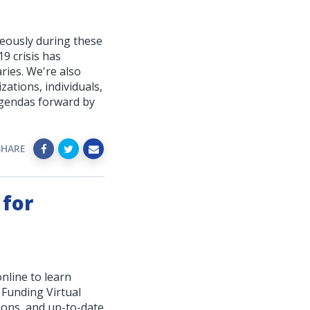
neously during these
19 crisis has
ries. We're also
zations, individuals,
agendas forward by
SHARE
 for
nline to learn
 Funding Virtual
ions, and up-to-date