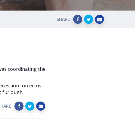
SHARE
 was coordinating the
recession forced us
t furlough.
SHARE