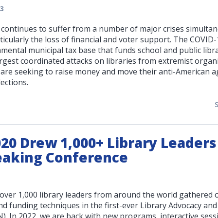
3
y continues to suffer from a number of major crises simulta
ticularly the loss of financial and voter support. The COVID-
ental municipal tax base that funds school and public libra
rgest coordinated attacks on libraries from extremist organi
are seeking to raise money and move their anti-American 
lections.
0 Drew 1,000+ Library Leaders
aking Conference
over 1,000 library leaders from around the world gathered o
nd funding techniques in the first-ever Library Advocacy and
. In 2022, we are back with new programs, interactive sess