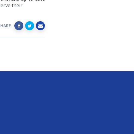
erve their
SHARE