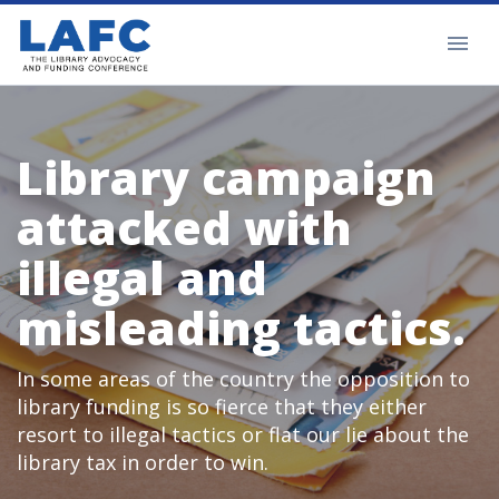
Library campaign
attacked with
illegal and
misleading tactics.
In some areas of the country the opposition to
library funding is so fierce that they either
resort to illegal tactics or flat our lie about the
library tax in order to win.