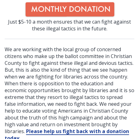
Just $5-10 a month ensures that we can fight against
these illegal tactics in the future.
We are working with the local group of concerned
citizens who make up the ballot committee in Christian
County to fight against these illegal and devious tactics.
But, this is also the kind of thing that we see happen
when we are fighting for libraries across the country.
When there is opposition to the education and
economic opportunities brought by libraries and it is so
extreme that they resort to illegal tactics to spread
false information, we need to fight back. We need your
help to educate voting Americans in Christian County
about the truth of this high campaign and about the
high value and return on investment brought by
libraries.
Please help us fight back with a donation
today
.