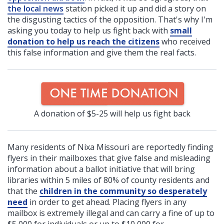
the local news
station picked it up and did a story on
the disgusting tactics of the opposition. That's why I'm
asking you today to help us fight back with
small
donation to help us reach the citizens
who received
this false information and give them the real facts.
A donation of $5-25 will help us fight back
Many residents of Nixa Missouri are reportedly finding
flyers in their mailboxes that give false and misleading
information about a ballot initiative that will bring
libraries within 5 miles of 80% of county residents and
that the
children in the community so desperately
need
in order to get ahead. Placing flyers in any
mailbox is extremely illegal and can carry a fine of up to