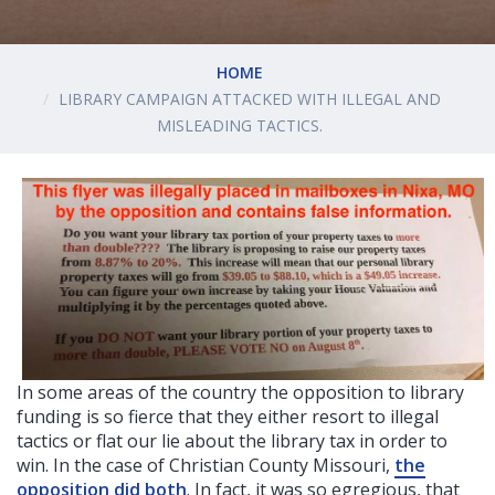
HOME
LIBRARY CAMPAIGN ATTACKED WITH ILLEGAL AND
MISLEADING TACTICS.
In some areas of the country the opposition to library
funding is so fierce that they either resort to illegal
tactics or flat our lie about the library tax in order to
win. In the case of Christian County Missouri,
the
opposition did both
. In fact, it was so egregious, that