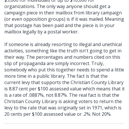
$5,000 for individuals or up to $10,000 for
organizations. The only way anyone should get a
campaign piece in their mailbox from library campaign
(or even opposition groups) is if it was mailed. Meaning
that postage has been paid and the piece is in your
mailbox legally by a postal worker.
If someone is already resorting to illegal and unethical
activities, something like the truth isn't going to get in
their way. The percentages and numbers cited on this
slip of propaganda are simply incorrect. Truly,
somebody who put this together needs to spend a little
more time in a public library. The fact is that the
current levy that supports the Christian County Library
is 8.87 cent per $100 assessed value which means that it
is a rate of .0887%, not 8.87%. The real fact is that the
Christian County Library is asking voters to return the
levy to the rate that was originally set in 1971, which is
20 cents per $100 assessed value or .2%. Not 20%.