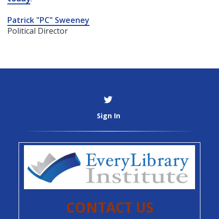
Patrick "PC" Sweeney
Political Director
Sign In
CONTACT US