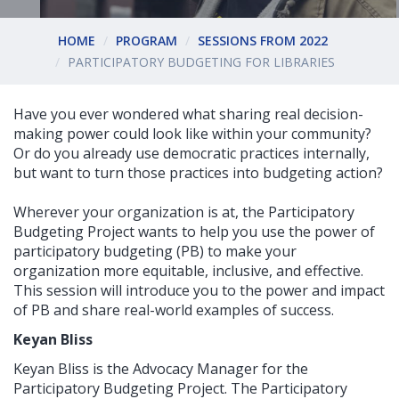
HOME
PROGRAM
SESSIONS FROM 2022
PARTICIPATORY BUDGETING FOR LIBRARIES
Have you ever wondered what sharing real decision-
making power could look like within your community?
Or do you already use democratic practices internally,
but want to turn those practices into budgeting action?
Wherever your organization is at, the Participatory
Budgeting Project wants to help you use the power of
participatory budgeting (PB) to make your
organization more equitable, inclusive, and effective.
This session will introduce you to the power and impact
of PB and share real-world examples of success.
Keyan Bliss
Keyan Bliss is the Advocacy Manager for the
Participatory Budgeting Project. The Participatory