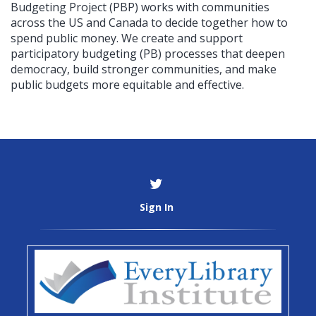
Budgeting Project (PBP) works with communities
across the US and Canada to decide together how to
spend public money. We create and support
participatory budgeting (PB) processes that deepen
democracy, build stronger communities, and make
public budgets more equitable and effective.
Sign In