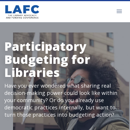
Participatory
Budgeting for
Libraries
Have you ever wondered what sharing real
decision-making power could look like within
your community? Or do you already use
democratic practices internally, but want to
turn those practices into budgeting action?