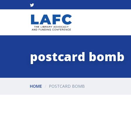
postcard bomb
HOME
POSTCARD BOMB