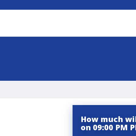
How much wil
on 09:00 PM P