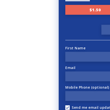
$1.50
First Name
Email
Mobile Phone (optional)
Send me email upda