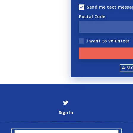
Send me text messa
Postal Code
I want to volunteer
SE
Sign In