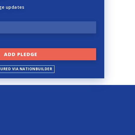
ge updates
CURED VIA NATIONBUILDER