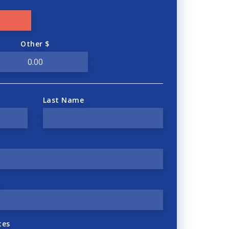
Other $
Last Name
tes