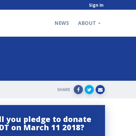
Sign In
NEWS
ABOUT
SHARE
l you pledge to donate
DT on March 11 2018?