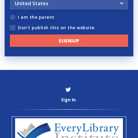
I am the parent
Don't publish this on the website
Sign In