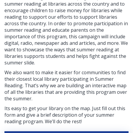
summer reading at libraries across the country and to
encourage children to raise money for libraries while
reading to support our efforts to support libraries
across the country. In order to promote participation in
summer reading and educate parents on the
importance of this program, this campaign will include
digital, radio, newspaper ads and articles, and more. We
want to showcase the ways that summer reading at
libraries supports students and helps fight against the
summer slide.
We also want to make it easier for communities to find
their closest local library participating in Summer
Reading. That’s why we are building an interactive map
of all the libraries that are providing this program over
the summer.
Its easy to get your library on the map. Just fill out this
form and give a brief description of your summer
reading program. We’ll do the rest!