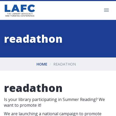
readathon
HOME
READATHON
readathon
Is your library participating in Summer Reading? We
want to promote it!
We are launching a national campaign to promote