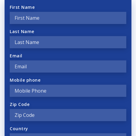
First Name
Last Name
Email
Mobile phone
Zip Code
Country