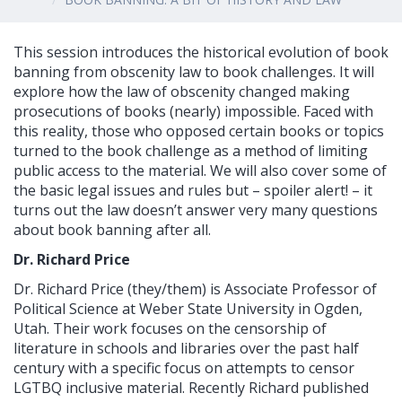
This session introduces the historical evolution of book
banning from obscenity law to book challenges. It will
explore how the law of obscenity changed making
prosecutions of books (nearly) impossible. Faced with
this reality, those who opposed certain books or topics
turned to the book challenge as a method of limiting
public access to the material. We will also cover some of
the basic legal issues and rules but – spoiler alert! – it
turns out the law doesn’t answer very many questions
about book banning after all.
Dr. Richard Price
Dr. Richard Price (they/them) is Associate Professor of
Political Science at Weber State University in Ogden,
Utah. Their work focuses on the censorship of
literature in schools and libraries over the past half
century with a specific focus on attempts to censor
LGTBQ inclusive material. Recently Richard published