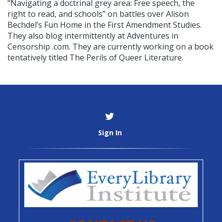
“Navigating a doctrinal grey area: Free speech, the
right to read, and schools” on battles over Alison
Bechdel’s Fun Home in the First Amendment Studies.
They also blog intermittently at Adventures in
Censorship .com. They are currently working on a book
tentatively titled The Perils of Queer Literature.
Sign In