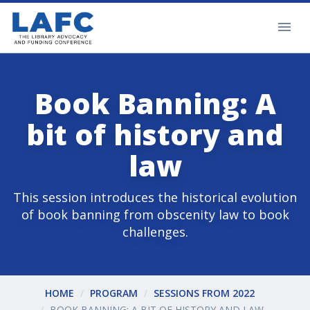
Book Banning: A
bit of history and
law
This session introduces the historical evolution
of book banning from obscenity law to book
challenges.
HOME
PROGRAM
SESSIONS FROM 2022
BOOK BANNING: A BIT OF HISTORY AND LAW