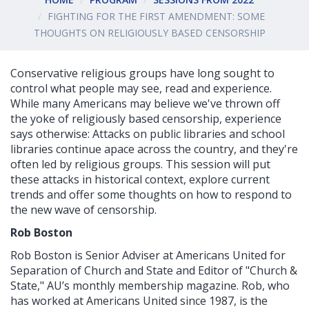
FIGHTING FOR THE FIRST AMENDMENT: SOME
THOUGHTS ON RELIGIOUSLY BASED CENSORSHIP
Conservative religious groups have long sought to
control what people may see, read and experience.
While many Americans may believe we've thrown off
the yoke of religiously based censorship, experience
says otherwise: Attacks on public libraries and school
libraries continue apace across the country, and they're
often led by religious groups. This session will put
these attacks in historical context, explore current
trends and offer some thoughts on how to respond to
the new wave of censorship.
Rob Boston
Rob Boston is Senior Adviser at Americans United for
Separation of Church and State and Editor of "Church &
State," AU’s monthly membership magazine. Rob, who
has worked at Americans United since 1987, is the