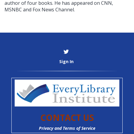
author of four books. He has appeared on CNN,
MSNBC and Fox News Channel.
Sign In
CONTACT US
Privacy and Terms of Service