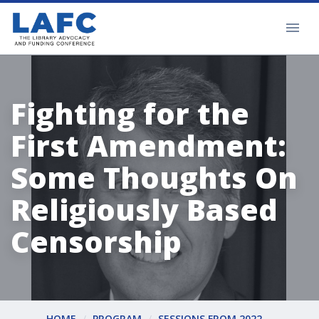
Fighting for the
First Amendment:
Some Thoughts On
Religiously Based
Censorship
HOME
PROGRAM
SESSIONS FROM 2022