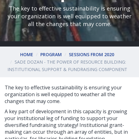
The key to effective sustainability is ensuring
your organization is well equipped to weather
all the changes that may come.
HOME
PROGRAM
SESSIONS FROM 2020
SADE DOZAN - THE POWER OF RESOURCE BUILDING:
INSTITUTIONAL SUPPORT & FUNDRAISING COMPONENT
The key to effective sustainability is ensuring your
organization is well equipped to weather all the
changes that may come.
A key part of development in this capacity is growing
your institutional leg of funding to support your
diversified fundraising strategy! Institutional grant-
making can occur through an array of entities, but in
particular, for libraries building foundation,