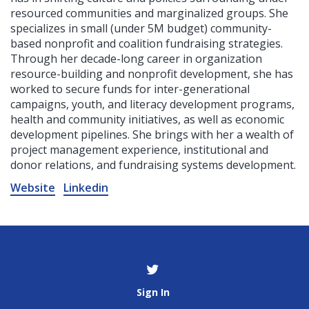
resourced communities and marginalized groups. She
specializes in small (under 5M budget) community-
based nonprofit and coalition fundraising strategies.
Through her decade-long career in organization
resource-building and nonprofit development, she has
worked to secure funds for inter-generational
campaigns, youth, and literacy development programs,
health and community initiatives, as well as economic
development pipelines. She brings with her a wealth of
project management experience, institutional and
donor relations, and fundraising systems development.
Website
Linkedin
Sign In