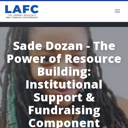
Sade Dozan - The
Power of Resource
Building:
Institutional
Support &
Fundraising
Component