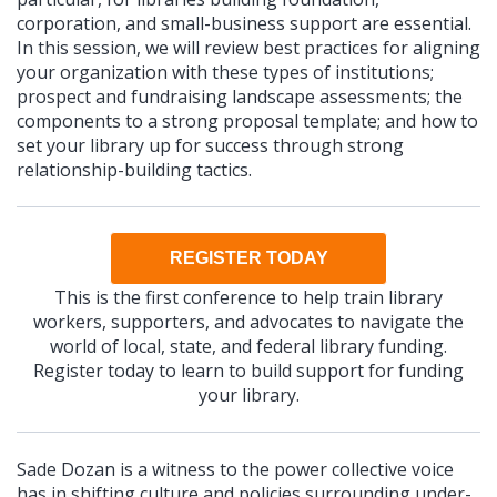
corporation, and small-business support are essential.
In this session, we will review best practices for aligning
your organization with these types of institutions;
prospect and fundraising landscape assessments; the
components to a strong proposal template; and how to
set your library up for success through strong
relationship-building tactics.
REGISTER TODAY
This is the first conference to help train library
workers, supporters, and advocates to navigate the
world of local, state, and federal library funding.
Register today to learn to build support for funding
your library.
Sade Dozan is a witness to the power collective voice
has in shifting culture and policies surrounding under-