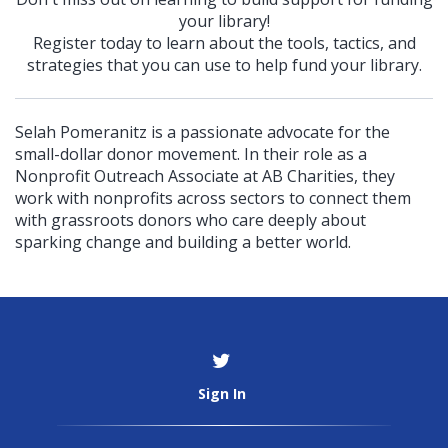
your library!
Register today to learn about the tools, tactics, and
strategies that you can use to help fund your library.
Selah Pomeranitz is a passionate advocate for the
small-dollar donor movement. In their role as a
Nonprofit Outreach Associate at AB Charities, they
work with nonprofits across sectors to connect them
with grassroots donors who care deeply about
sparking change and building a better world.
Sign In