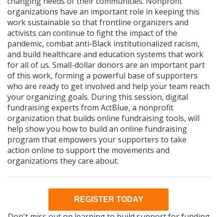
changing needs of their communities. Nonprofit
organizations have an important role in keeping this
work sustainable so that frontline organizers and
activists can continue to fight the impact of the
pandemic, combat anti-Black institutionalized racism,
and build healthcare and education systems that work
for all of us. Small-dollar donors are an important part
of this work, forming a powerful base of supporters
who are ready to get involved and help your team reach
your organizing goals. During this session, digital
fundraising experts from ActBlue, a nonprofit
organization that builds online fundraising tools, will
help show you how to build an online fundraising
program that empowers your supporters to take
action online to support the movements and
organizations they care about.
REGISTER TODAY
Don't miss out on learning to build support for funding