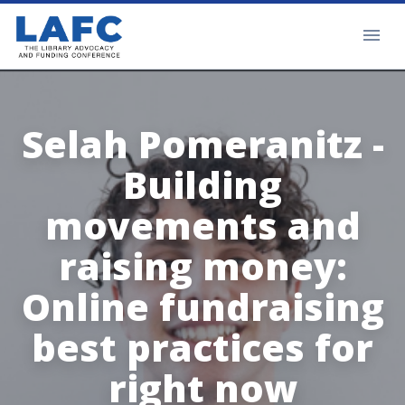
Selah Pomeranitz -
Building
movements and
raising money:
Online fundraising
best practices for
right now