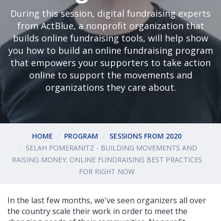
During this session, digital fundraising experts
from ActBlue, a nonprofit organization that
builds online fundraising tools, will help show
you how to build an online fundraising program
that empowers your supporters to take action
online to support the movements and
organizations they care about.
HOME
PROGRAM
SESSIONS FROM 2020
SELAH POMERANITZ - BUILDING MOVEMENTS AND
RAISING MONEY: ONLINE FUNDRAISING BEST PRACTICES
FOR RIGHT NOW
In the last few months, we've seen organizers all over
the country scale their work in order to meet the