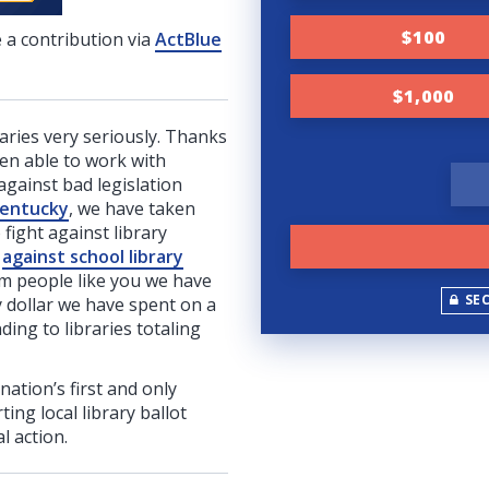
$100
 a contribution via
ActBlue
$1,000
raries very seriously. Thanks
en able to work with
against bad legislation
entucky
, we have taken
 fight against library
d
against school library
om people like you we have
SE
y dollar we have spent on a
ing to libraries totaling
 nation’s first and only
ing local library ballot
l action.