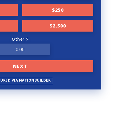
$250
$2,500
Other $
NEXT
CURED VIA NATIONBUILDER