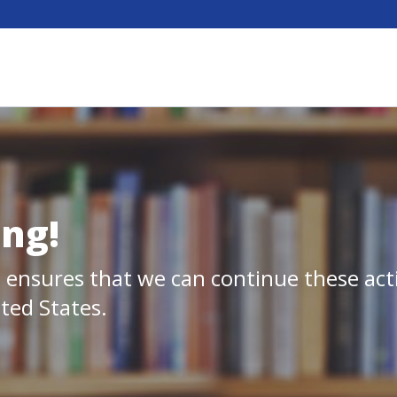
ing!
 ensures that we can continue these act
ited States.