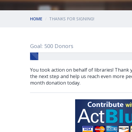
HOME
THANKS FOR SIGNING!
Goal: 500 Donors
You took action on behalf of libraries! Thank
the next step and help us reach even more peo
month donation today.