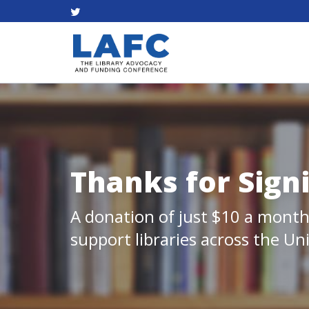
Thanks for Sign
A donation of just $10 a month
support libraries across the Un