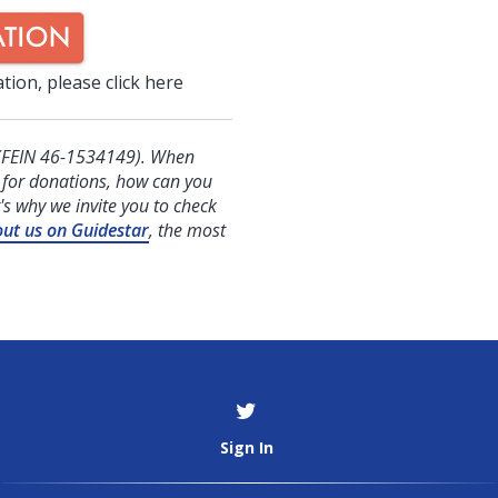
tion, please click here
FEIN 46-1534149). When
g for donations, how can you
's why we invite you to check
out us on Guidestar
, the most
Sign In