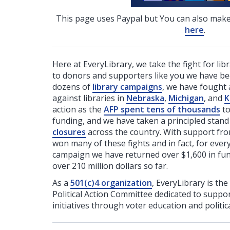
This page uses Paypal but You can also make
here
.
Here at EveryLibrary, we take the fight for lib
to donors and supporters like you we have be
dozens of
library campaigns
, we have fought 
against libraries in
Nebraska
,
Michigan
, and
K
action as the
AFP spent tens of thousands
to
funding, and we have taken a principled stan
closures
across the country. With support fr
won many of these fights and in fact, for ever
campaign we have returned over $1,600 in fund
over 210 million dollars so far.
As a
501(c)4 organization
, EveryLibrary is the
Political Action Committee dedicated to support
initiatives through voter education and politica