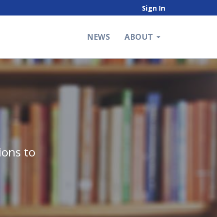
Sign In
NEWS
ABOUT
ions to