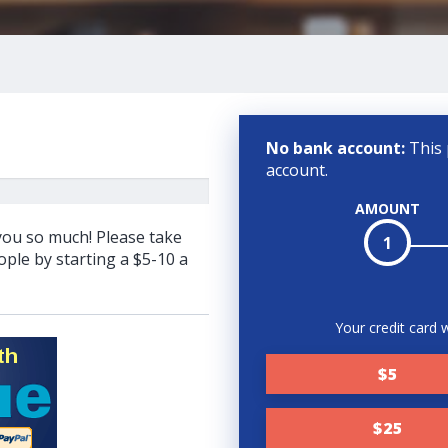
No bank account:
This 
account.
AMOUNT
 you so much! Please take
1
ple by starting a $5-10 a
Your credit card w
$5
$25