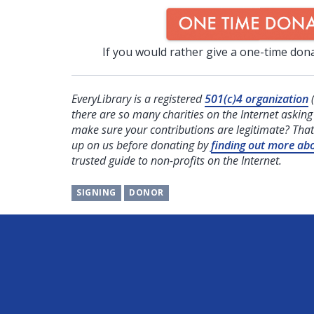
If you would rather give a one-time dona
EveryLibrary is a registered
501(c)4 organization
(
there are so many charities on the Internet askin
make sure your contributions are legitimate? That
up on us before donating by
finding out more ab
trusted guide to non-profits on the Internet.
SIGNING
DONOR