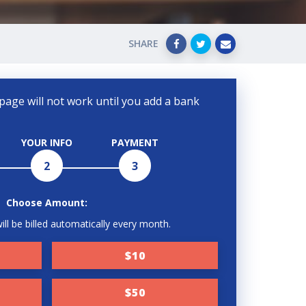
SHARE
page will not work until you add a bank
YOUR INFO
PAYMENT
2
3
Choose Amount:
ill be billed automatically every month.
$10
$50