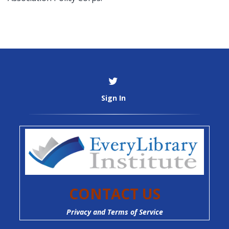
Sign In
CONTACT US
Privacy and Terms of Service