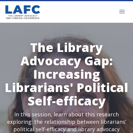
The Library
Advocacy Gap:
Increasing
Librarians' Political
Self-efficacy
In this session, learn about this research
exploring: the relationship between librarians’
political self-efficacy and library advocacy