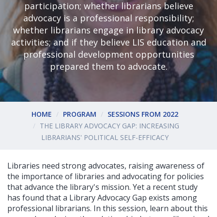
participation; whether librarians believe
advocacy is a professional responsibility;
whether librarians engage in library advocacy
activities; and if they believe LIS education and
professional development opportunities
prepared them to advocate.
HOME
PROGRAM
SESSIONS FROM 2022
THE LIBRARY ADVOCACY GAP: INCREASING
LIBRARIANS' POLITICAL SELF-EFFICACY
Libraries need strong advocates, raising awareness of
the importance of libraries and advocating for policies
that advance the library's mission. Yet a recent study
has found that a Library Advocacy Gap exists among
professional librarians. In this session, learn about this