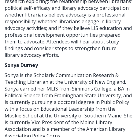
research exploring: the relationship between librarians’
political self-efficacy and library advocacy participation;
whether librarians believe advocacy is a professional
responsibility; whether librarians engage in library
advocacy activities; and if they believe LIS education and
professional development opportunities prepared
them to advocate. Attendees will hear about study
findings and consider steps to strengthen future
library advocacy efforts.
Sonya Durney
Sonya is the Scholarly Communication Research &
Teaching Librarian at the University of New England.
Sonya earned her MLIS from Simmons College, a BA in
Political Science from Framingham State University, and
is currently pursuing a doctoral degree in Public Policy
with a focus on Educational Leadership from the
Muskie School at the University of Southern Maine. She
is currently Vice President of the Maine Library
Association and is a member of the American Library
Association Policy Corps.