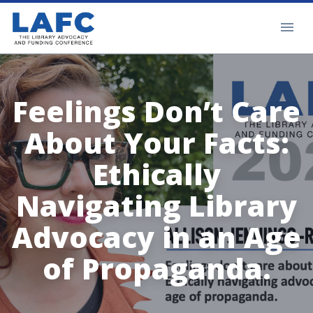
Feelings Don’t Care
About Your Facts:
Ethically
Navigating Library
Advocacy in an Age
of Propaganda.