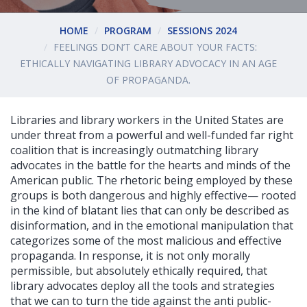
HOME
PROGRAM
SESSIONS 2024
FEELINGS DON’T CARE ABOUT YOUR FACTS:
ETHICALLY NAVIGATING LIBRARY ADVOCACY IN AN AGE
OF PROPAGANDA.
Libraries and library workers in the United States are
under threat from a powerful and well-funded far right
coalition that is increasingly outmatching library
advocates in the battle for the hearts and minds of the
American public. The rhetoric being employed by these
groups is both dangerous and highly effective— rooted
in the kind of blatant lies that can only be described as
disinformation, and in the emotional manipulation that
categorizes some of the most malicious and effective
propaganda. In response, it is not only morally
permissible, but absolutely ethically required, that
library advocates deploy all the tools and strategies
that we can to turn the tide against the anti public-