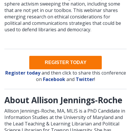
sphere activism sweeping the nation, including some
that are not yet in our toolbox. This webinar shares
emerging research on ethical considerations for
political and communications strategies that could be
used to defend libraries and democracy.
REGISTER TODAY
Register today
and then click to share this conference
on
Facebook
and
Twitter
!
About Allison Jennings-Roche
Allison Jennings-Roche, MA, MLIS is a PhD Candidate in
Information Studies at the University of Maryland and
the Lead Teaching & Learning Librarian and Political
Science Librarian for Towson University. She has