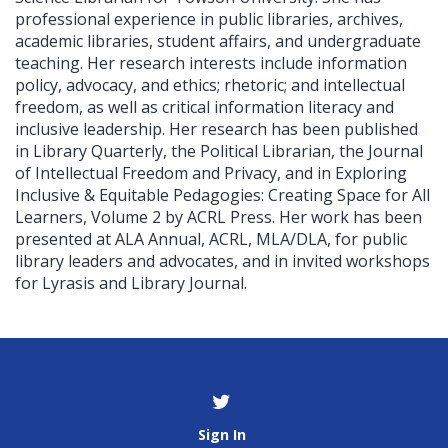
professional experience in public libraries, archives,
academic libraries, student affairs, and undergraduate
teaching. Her research interests include information
policy, advocacy, and ethics; rhetoric; and intellectual
freedom, as well as critical information literacy and
inclusive leadership. Her research has been published
in Library Quarterly, the Political Librarian, the Journal
of Intellectual Freedom and Privacy, and in Exploring
Inclusive & Equitable Pedagogies: Creating Space for All
Learners, Volume 2 by ACRL Press. Her work has been
presented at ALA Annual, ACRL, MLA/DLA, for public
library leaders and advocates, and in invited workshops
for Lyrasis and Library Journal.
Sign In