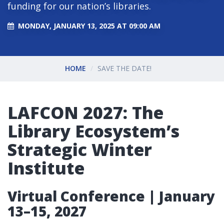
funding for our nation’s libraries.
MONDAY, JANUARY 13, 2025 AT 09:00 AM
HOME
SAVE THE DATE!
LAFCON 2027: The
Library Ecosystem’s
Strategic Winter
Institute
Virtual Conference | January
13–15, 2027