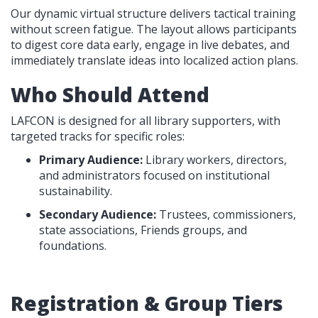
Our dynamic virtual structure delivers tactical training
without screen fatigue. The layout allows participants
to digest core data early, engage in live debates, and
immediately translate ideas into localized action plans.
Who Should Attend
LAFCON is designed for all library supporters, with
targeted tracks for specific roles:
Primary Audience:
Library workers, directors,
and administrators focused on institutional
sustainability.
Secondary Audience:
Trustees, commissioners,
state associations, Friends groups, and
foundations.
Registration & Group Tiers