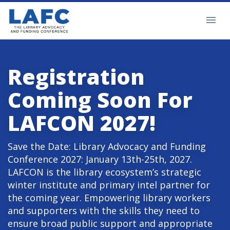
Registration
Coming Soon For
LAFCON 2027!
Save the Date: Library Advocacy and Funding
Conference 2027: January 13th-25th, 2027.
LAFCON is the library ecosystem’s strategic
winter institute and primary intel partner for
the coming year. Empowering library workers
and supporters with the skills they need to
ensure broad public support and appropriate