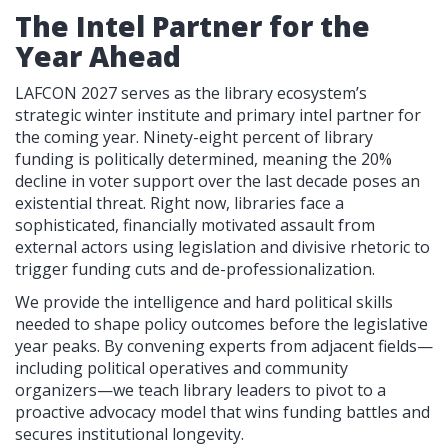
The Intel Partner for the
Year Ahead
LAFCON 2027 serves as the library ecosystem’s
strategic winter institute and primary intel partner for
the coming year. Ninety-eight percent of library
funding is politically determined, meaning the 20%
decline in voter support over the last decade poses an
existential threat. Right now, libraries face a
sophisticated, financially motivated assault from
external actors using legislation and divisive rhetoric to
trigger funding cuts and de-professionalization.
We provide the intelligence and hard political skills
needed to shape policy outcomes before the legislative
year peaks. By convening experts from adjacent fields—
including political operatives and community
organizers—we teach library leaders to pivot to a
proactive advocacy model that wins funding battles and
secures institutional longevity.