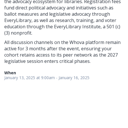
the advocacy ecosystem for libraries. Registration fees
fund direct political advocacy and initiatives such as
ballot measures and legislative advocacy through
EveryLibrary, as well as research, training, and voter
education through the EveryLibrary Institute, a 501 (c)
(3) nonprofit.
All discussion channels on the Whova platform remain
active for 3 months after the event, ensuring your
cohort retains access to its peer network as the 2027
legislative session enters critical phases.
When
January 13, 2025 at 9:00am - January 16, 2025