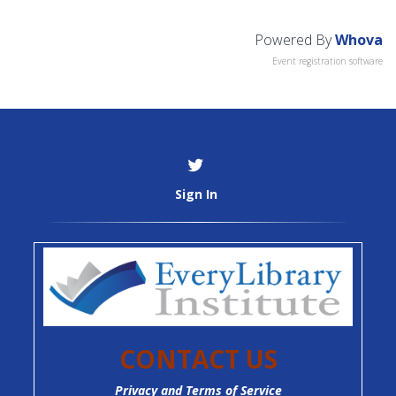
Powered By
Whova
Event registration software
Sign In
CONTACT US
Privacy and Terms of Service