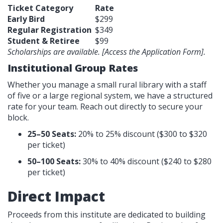
Ticket Category
Rate
Early Bird
$299
Regular Registration
$349
Student & Retiree
$99
Scholarships are available. [Access the Application Form].
Institutional Group Rates
Whether you manage a small rural library with a staff
of five or a large regional system, we have a structured
rate for your team. Reach out directly to secure your
block.
25–50 Seats:
20% to 25% discount ($300 to $320
per ticket)
50–100 Seats:
30% to 40% discount ($240 to $280
per ticket)
Direct Impact
Proceeds from this institute are dedicated to building