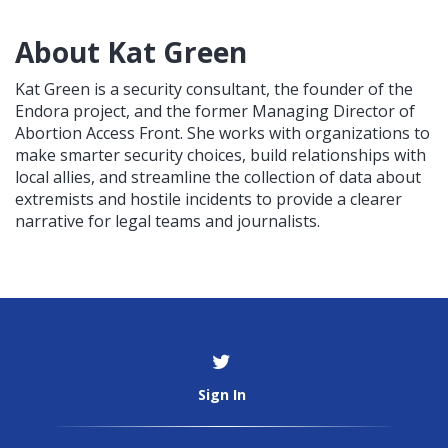
About Kat Green
Kat Green is a security consultant, the founder of the
Endora project, and the former Managing Director of
Abortion Access Front. She works with organizations to
make smarter security choices, build relationships with
local allies, and streamline the collection of data about
extremists and hostile incidents to provide a clearer
narrative for legal teams and journalists.
Sign In