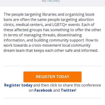
NETWORKS
The people targeting libraries and organizing book
bans are often the same people targeting abortion
clinics, medical centers, and LGBTQ+ events. Each of
these affected groups has something to offer the other
in terms of managing threats, disseminating
information, and building community support. How to
work towards a cross-movement local community
dream team that keeps each other safe and informed.
REGISTER TODAY
Register today
and then click to share this conference
on
Facebook
and
Twitter
!