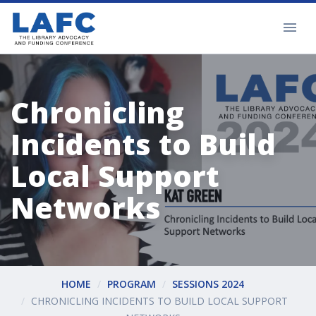
Chronicling
Incidents to Build
Local Support
Networks
HOME
PROGRAM
SESSIONS 2024
CHRONICLING INCIDENTS TO BUILD LOCAL SUPPORT