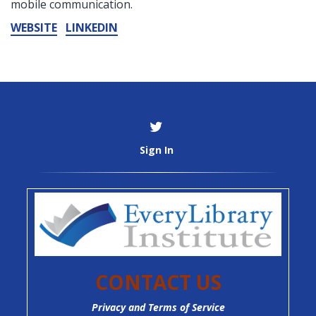
mobile communication.
WEBSITE
LINKEDIN
Sign In
CONTACT US
Privacy and Terms of Service