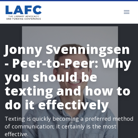
Jonny Svenningsen
- Peer-to-Peer: Why
you should be
texting and how to
do it effectively
Texting is quickly becoming a preferred method
of communication; it certainly is the most
effective.