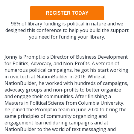
REGISTER TODAY
98% of library funding is political in nature and we
designed this conference to help you build the support
you need for funding your library.
Jonny is Prompt.io's Director of Business Development
for Politics, Advocacy, and Non-Profits. A veteran of
numerous political campaigns, he got his start working
in civic tech at NationBuilder in 2016. While at
NationBuilder, he worked with hundreds of campaigns,
advocacy groups and non-profits to better organize
and engage their communities. After finishing a
Masters in Political Science from Columbia University,
he joined the Prompt.io team in June 2020 to bring the
same principles of community organizing and
engagement learned during campaigns and at
NationBuilder to the world of text messaging and