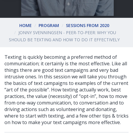
HOME
PROGRAM
SESSIONS FROM 2020
JONNY SVENNINGSEN - PEER-TO-PEER: WHY YOU
SHOULD BE TEXTING AND HOW TO DO IT EFFECTIVELY
Texting is quickly becoming a preferred method of
communication; it certainly is the most effective. Like all
things there are good text campaigns and very bad
intrusive ones. In this session we will take you through
the basics of text campaigns to examples of the current
“art of the possible”. How texting actually work, best
practices, the value (necessity) of “opt-in”, how to move
from one-way communication, to conversation and to
driving actions such as volunteering and donating,
where to start with texting, and a few other tips & tricks
on how to make your text campaigns more effective.