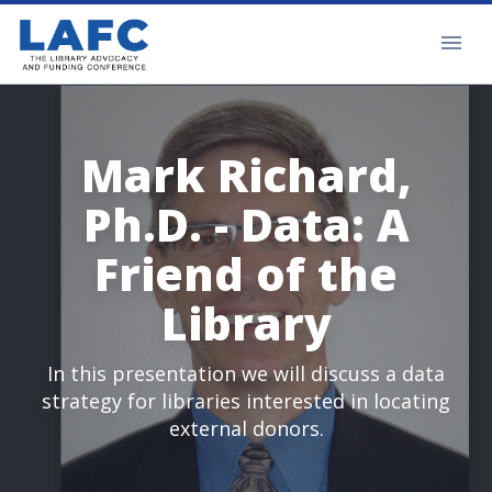
Mark Richard,
Ph.D. - Data: A
Friend of the
Library
In this presentation we will discuss a data
strategy for libraries interested in locating
external donors.