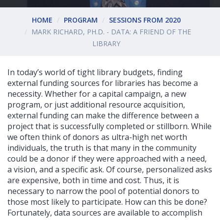
HOME
PROGRAM
SESSIONS FROM 2020
MARK RICHARD, PH.D. - DATA: A FRIEND OF THE
LIBRARY
In today’s world of tight library budgets, finding
external funding sources for libraries has become a
necessity. Whether for a capital campaign, a new
program, or just additional resource acquisition,
external funding can make the difference between a
project that is successfully completed or stillborn. While
we often think of donors as ultra-high net worth
individuals, the truth is that many in the community
could be a donor if they were approached with a need,
a vision, and a specific ask. Of course, personalized asks
are expensive, both in time and cost. Thus, it is
necessary to narrow the pool of potential donors to
those most likely to participate. How can this be done?
Fortunately, data sources are available to accomplish