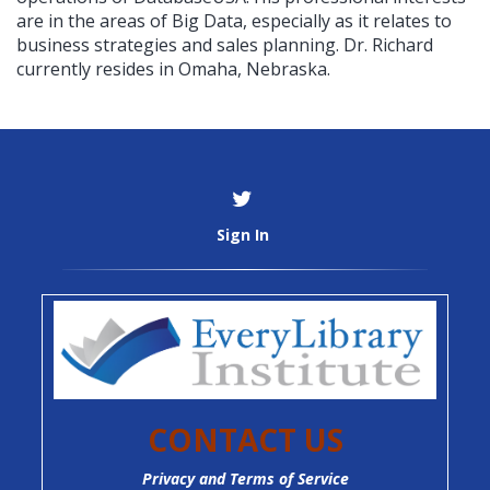
are in the areas of Big Data, especially as it relates to
business strategies and sales planning. Dr. Richard
currently resides in Omaha, Nebraska.
Sign In
CONTACT US
Privacy and Terms of Service