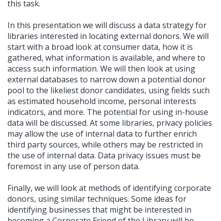
this task.
In this presentation we will discuss a data strategy for
libraries interested in locating external donors. We will
start with a broad look at consumer data, how it is
gathered, what information is available, and where to
access such information. We will then look at using
external databases to narrow down a potential donor
pool to the likeliest donor candidates, using fields such
as estimated household income, personal interests
indicators, and more. The potential for using in-house
data will be discussed. At some libraries, privacy policies
may allow the use of internal data to further enrich
third party sources, while others may be restricted in
the use of internal data. Data privacy issues must be
foremost in any use of person data.
Finally, we will look at methods of identifying corporate
donors, using similar techniques. Some ideas for
identifying businesses that might be interested in
becoming a Corporate Friend of the Library will be