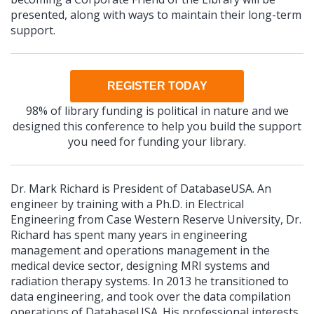
presented, along with ways to maintain their long-term
support.
REGISTER TODAY
98% of library funding is political in nature and we
designed this conference to help you build the support
you need for funding your library.
Dr. Mark Richard is President of DatabaseUSA. An
engineer by training with a Ph.D. in Electrical
Engineering from Case Western Reserve University, Dr.
Richard has spent many years in engineering
management and operations management in the
medical device sector, designing MRI systems and
radiation therapy systems. In 2013 he transitioned to
data engineering, and took over the data compilation
operations of DatabaseUSA. His professional interests