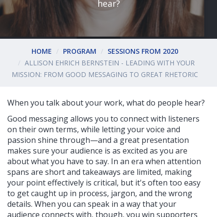
hear?
HOME
PROGRAM
SESSIONS FROM 2020
ALLISON EHRICH BERNSTEIN - LEADING WITH YOUR
MISSION: FROM GOOD MESSAGING TO GREAT RHETORIC
When you talk about your work, what do people hear?
Good messaging allows you to connect with listeners
on their own terms, while letting your voice and
passion shine through—and a great presentation
makes sure your audience is as excited as you are
about what you have to say. In an era when attention
spans are short and takeaways are limited, making
your point effectively is critical, but it's often too easy
to get caught up in process, jargon, and the wrong
details. When you can speak in a way that your
audience connects with, though, you win supporters