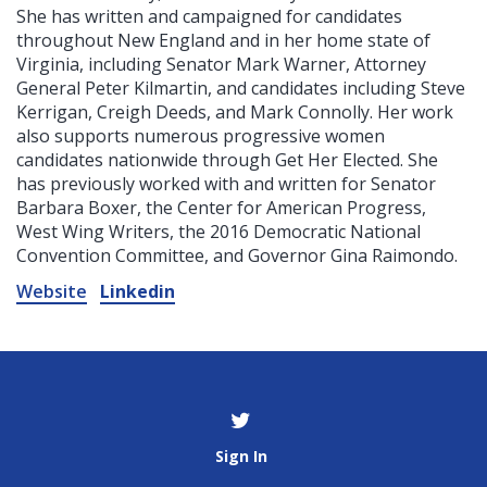
She has written and campaigned for candidates
throughout New England and in her home state of
Virginia, including Senator Mark Warner, Attorney
General Peter Kilmartin, and candidates including Steve
Kerrigan, Creigh Deeds, and Mark Connolly. Her work
also supports numerous progressive women
candidates nationwide through Get Her Elected. She
has previously worked with and written for Senator
Barbara Boxer, the Center for American Progress,
West Wing Writers, the 2016 Democratic National
Convention Committee, and Governor Gina Raimondo.
Website
Linkedin
Sign In