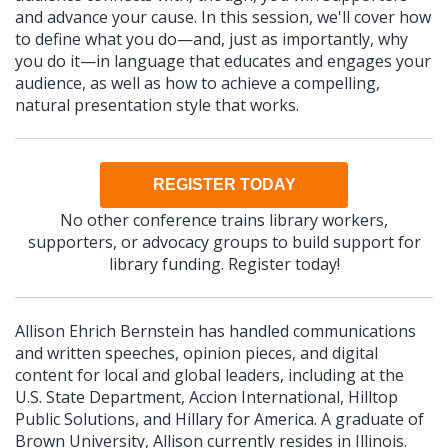
and advance your cause. In this session, we'll cover how
to define what you do—and, just as importantly, why
you do it—in language that educates and engages your
audience, as well as how to achieve a compelling,
natural presentation style that works.
REGISTER TODAY
No other conference trains library workers,
supporters, or advocacy groups to build support for
library funding. Register today!
Allison Ehrich Bernstein has handled communications
and written speeches, opinion pieces, and digital
content for local and global leaders, including at the
U.S. State Department, Accion International, Hilltop
Public Solutions, and Hillary for America. A graduate of
Brown University, Allison currently resides in Illinois.