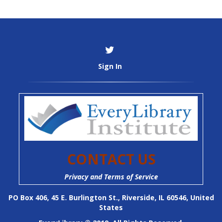
Sign In
CONTACT US
Privacy and Terms of Service
PO Box 406, 45 E. Burlington St., Riverside, IL 60546, United
States