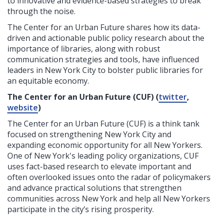
to innovative and evidence-based strategies to break
through the noise.
The Center for an Urban Future shares how its data-
driven and actionable public policy research about the
importance of libraries, along with robust
communication strategies and tools, have influenced
leaders in New York City to bolster public libraries for
an equitable economy.
The Center for an Urban Future (CUF) (
twitter
,
website
)
The Center for an Urban Future (CUF) is a think tank
focused on strengthening New York City and
expanding economic opportunity for all New Yorkers.
One of New York's leading policy organizations, CUF
uses fact-based research to elevate important and
often overlooked issues onto the radar of policymakers
and advance practical solutions that strengthen
communities across New York and help all New Yorkers
participate in the city’s rising prosperity.