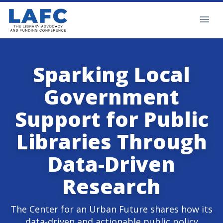
Sparking Local
Government
Support for Public
Libraries Through
Data-Driven
Research
The Center for an Urban Future shares how its
data-driven and actionable public policy