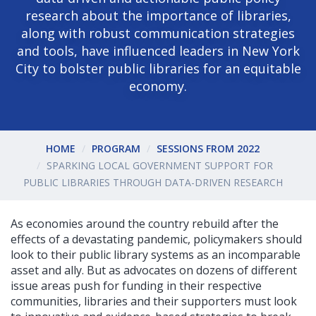
research about the importance of libraries,
along with robust communication strategies
and tools, have influenced leaders in New York
City to bolster public libraries for an equitable
economy.
HOME
PROGRAM
SESSIONS FROM 2022
SPARKING LOCAL GOVERNMENT SUPPORT FOR
PUBLIC LIBRARIES THROUGH DATA-DRIVEN RESEARCH
As economies around the country rebuild after the
effects of a devastating pandemic, policymakers should
look to their public library systems as an incomparable
asset and ally. But as advocates on dozens of different
issue areas push for funding in their respective
communities, libraries and their supporters must look