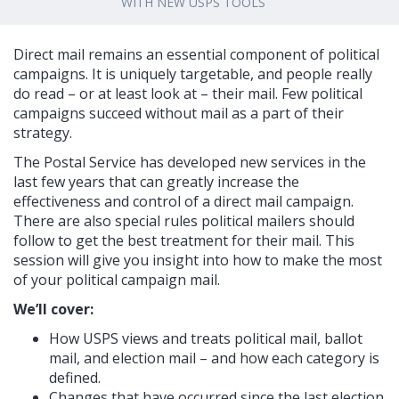
WITH NEW USPS TOOLS
Direct mail remains an essential component of political
campaigns. It is uniquely targetable, and people really
do read – or at least look at – their mail. Few political
campaigns succeed without mail as a part of their
strategy.
The Postal Service has developed new services in the
last few years that can greatly increase the
effectiveness and control of a direct mail campaign.
There are also special rules political mailers should
follow to get the best treatment for their mail. This
session will give you insight into how to make the most
of your political campaign mail.
We’ll cover:
How USPS views and treats political mail, ballot
mail, and election mail – and how each category is
defined.
Changes that have occurred since the last election