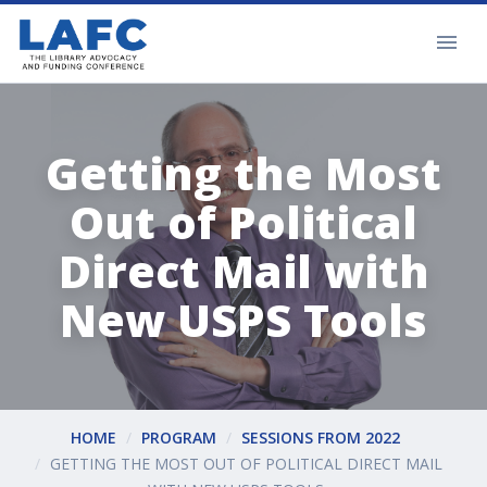
Getting the Most
Out of Political
Direct Mail with
New USPS Tools
HOME
PROGRAM
SESSIONS FROM 2022
GETTING THE MOST OUT OF POLITICAL DIRECT MAIL