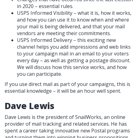
in 2020 – essential rules.
USPS Informed Visibility – what it is, how it works,
and how you can use it to know when and where
your mail is being delivered, and that your mail
vendors are meeting their commitments.
USPS Informed Delivery – this exciting new
channel helps you add impressions and web links
to your campaign mail in an email to your voters
every day – as well as getting a postage discount.
We will discuss how this service works, and how
you can participate.
If you use direct mail as part of your campaigns, this is
essential knowledge – it will be an hour well spent.
Dave Lewis
Dave Lewis is the president of SnailWorks, an online
provider of mail tracking and related services. He has
spent a career taking innovative new Postal programs
and turning them into winning business propositions