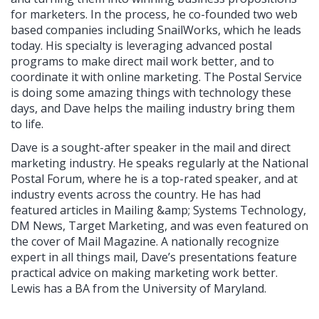
for marketers. In the process, he co-founded two web
based companies including SnailWorks, which he leads
today. His specialty is leveraging advanced postal
programs to make direct mail work better, and to
coordinate it with online marketing. The Postal Service
is doing some amazing things with technology these
days, and Dave helps the mailing industry bring them
to life.
Dave is a sought-after speaker in the mail and direct
marketing industry. He speaks regularly at the National
Postal Forum, where he is a top-rated speaker, and at
industry events across the country. He has had
featured articles in Mailing &amp; Systems Technology,
DM News, Target Marketing, and was even featured on
the cover of Mail Magazine. A nationally recognize
expert in all things mail, Dave’s presentations feature
practical advice on making marketing work better.
Lewis has a BA from the University of Maryland.