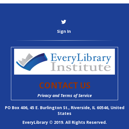
Sign In
CONTACT US
Privacy and Terms of Service
PO Box 406, 45 E. Burlington St., Riverside, IL 60546, United
States
EveryLibrary © 2019. All Rights Reserved.