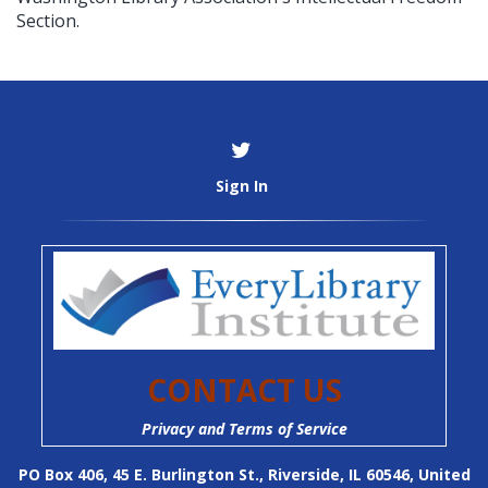
Section.
Sign In
CONTACT US
Privacy and Terms of Service
PO Box 406, 45 E. Burlington St., Riverside, IL 60546, United