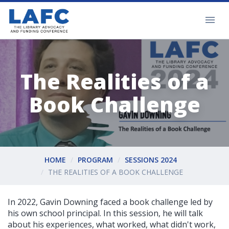
The Realities of a
Book Challenge
HOME
PROGRAM
SESSIONS 2024
THE REALITIES OF A BOOK CHALLENGE
In 2022, Gavin Downing faced a book challenge led by
his own school principal. In this session, he will talk
about his experiences, what worked, what didn't work,