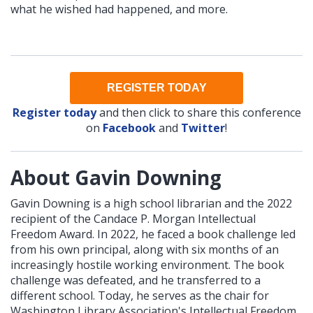
what he wished had happened, and more.
REGISTER TODAY
Register today
and then click to share this conference
on
Facebook
and
Twitter
!
About Gavin Downing
Gavin Downing is a high school librarian and the 2022
recipient of the Candace P. Morgan Intellectual
Freedom Award. In 2022, he faced a book challenge led
from his own principal, along with six months of an
increasingly hostile working environment. The book
challenge was defeated, and he transferred to a
different school. Today, he serves as the chair for
Washington Library Association's Intellectual Freedom