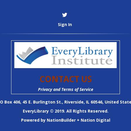
Sign In
CONTACT US
Privacy and Terms of Service
O Box 406, 45 E. Burlington St., Riverside, IL 60546, United Stat
EveryLibrary © 2019. All Rights Reserved.
Powered by
NationBuilder
+
Nation Digital