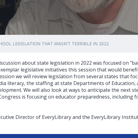
HOOL LEGISLATION THAT WASN'T TERRIBLE IN 2022
scussion about state legislation in 2022 was focused on "bad b
xemplar legislative initiatives this session that would benefi
ession we will review legislation from several states that fo
ia literacy, the staffing at state Departments of Education,
elopment. We will also look at ways to anticipate the next ste
ongress is focusing on educator preparedness, including for
cutive Director of EveryLibrary and the EveryLibrary Institu