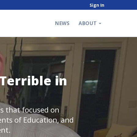
Sign In
NEWS
ABOUT
Terrible in
tes that focused on
ents of Education, and
ent.