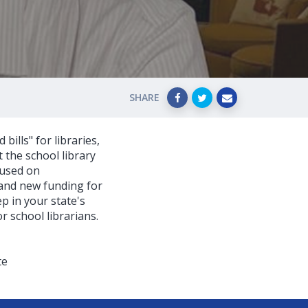
SHARE
ills" for libraries,
t the school library
cused on
 and new funding for
p in your state's
 school librarians.
te