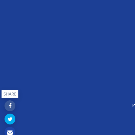
SHARE
P