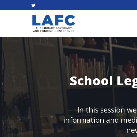
School Leg
In this session we
information and media
new