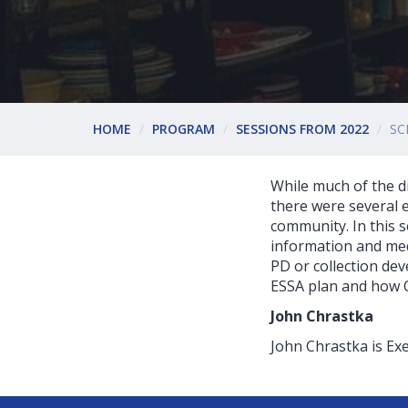
HOME
PROGRAM
SESSIONS FROM 2022
SC
While much of the di
there were several e
community. In this s
information and med
PD or collection dev
ESSA plan and how C
John Chrastka
John Chrastka is Exe