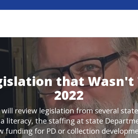
islation that Wasn't 
2022
 will review legislation from several sta
 literacy, the staffing at state Departm
 funding for PD or collection developm