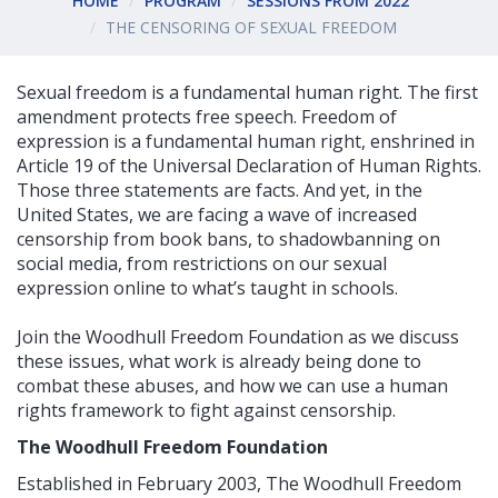
HOME
PROGRAM
SESSIONS FROM 2022
THE CENSORING OF SEXUAL FREEDOM
Sexual freedom is a fundamental human right. The first
amendment protects free speech. Freedom of
expression is a fundamental human right, enshrined in
Article 19 of the Universal Declaration of Human Rights.
Those three statements are facts. And yet, in the
United States, we are facing a wave of increased
censorship from book bans, to shadowbanning on
social media, from restrictions on our sexual
expression online to what’s taught in schools.
Join the Woodhull Freedom Foundation as we discuss
these issues, what work is already being done to
combat these abuses, and how we can use a human
rights framework to fight against censorship.
The Woodhull Freedom Foundation
Established in February 2003, The Woodhull Freedom