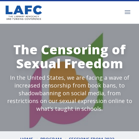
The Censoring of
Sexual Freedom
In the United States, we are facing a wave of
increased censorship from book bans, to
shadowbanning on social media, from
restrictions on our sexual expression online to
what’s taught in schools.