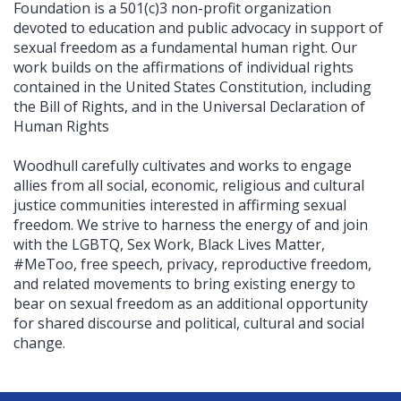
Foundation is a 501(c)3 non-profit organization
devoted to education and public advocacy in support of
sexual freedom as a fundamental human right. Our
work builds on the affirmations of individual rights
contained in the United States Constitution, including
the Bill of Rights, and in the Universal Declaration of
Human Rights
Woodhull carefully cultivates and works to engage
allies from all social, economic, religious and cultural
justice communities interested in affirming sexual
freedom. We strive to harness the energy of and join
with the LGBTQ, Sex Work, Black Lives Matter,
#MeToo, free speech, privacy, reproductive freedom,
and related movements to bring existing energy to
bear on sexual freedom as an additional opportunity
for shared discourse and political, cultural and social
change.