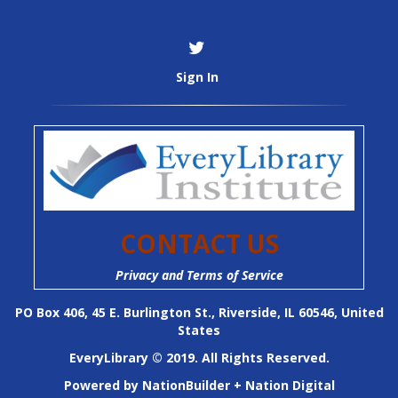
Sign In
CONTACT US
Privacy and Terms of Service
PO Box 406, 45 E. Burlington St., Riverside, IL 60546, United
States
EveryLibrary © 2019. All Rights Reserved.
Powered by
NationBuilder
+
Nation Digital