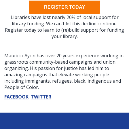
REGISTER TODAY
Libraries have lost nearly 20% of local support for
library funding. We can't let this decline continue.
Register today to learn to (re)build support for funding
your library.
Mauricio Ayon has over 20 years experience working in
grassroots community-based campaigns and union
organizing. His passion for justice has led him to
amazing campaigns that elevate working people
including immigrants, refugees, black, indigenous and
People of Color.
FACEBOOK
TWITTER