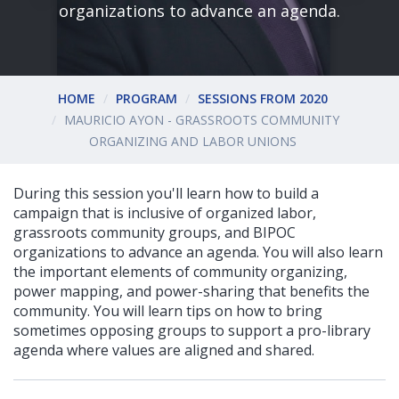
organizations to advance an agenda.
HOME
PROGRAM
SESSIONS FROM 2020
MAURICIO AYON - GRASSROOTS COMMUNITY
ORGANIZING AND LABOR UNIONS
During this session you'll learn how to build a
campaign that is inclusive of organized labor,
grassroots community groups, and BIPOC
organizations to advance an agenda. You will also learn
the important elements of community organizing,
power mapping, and power-sharing that benefits the
community. You will learn tips on how to bring
sometimes opposing groups to support a pro-library
agenda where values are aligned and shared.