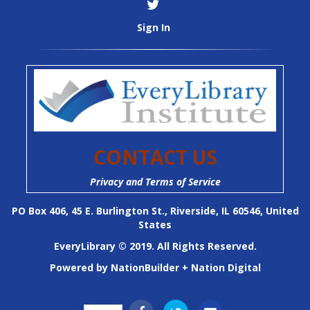
Sign In
CONTACT US
Privacy and Terms of Service
PO Box 406, 45 E. Burlington St., Riverside, IL 60546, United
States
EveryLibrary © 2019. All Rights Reserved.
Powered by
NationBuilder
+
Nation Digital