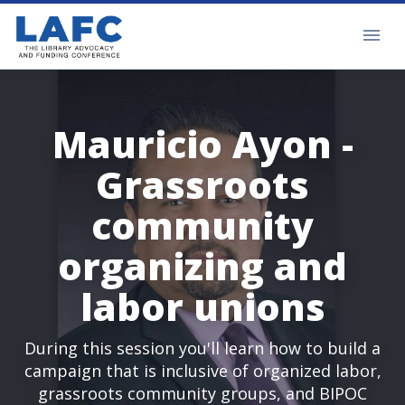
Mauricio Ayon -
Grassroots
community
organizing and
labor unions
During this session you'll learn how to build a
campaign that is inclusive of organized labor,
grassroots community groups, and BIPOC