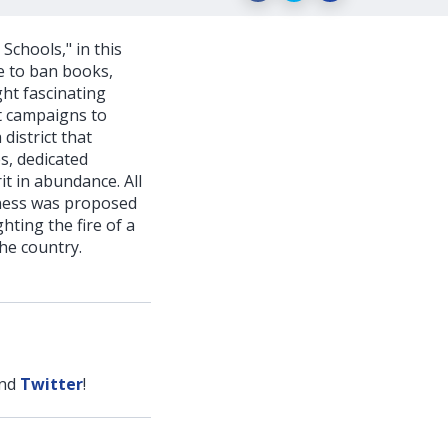
Schools," in this
de to ban books,
ght fascinating
t campaigns to
district that
s, dedicated
it in abundance. All
veness was proposed
hting the fire of a
he country.
nd
Twitter
!