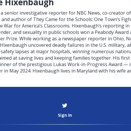
e Hixenbaugh
a senior investigative reporter for NBC News, co-creator o
 and author of They Came for the Schools: One Town’s Figh
ew War for America’s Classrooms. Hixenbaugh’s reporting in 
gender, and sexuality in public schools won a Peabody Awar
itzer Prize. While working as a newspaper reporter in Ohio, N
 Hixenbaugh uncovered deadly failures in the U.S. military, a
 safety lapses at major hospitals, winning numerous nation
imed at saving lives and keeping families together. His fir
inner of the prestigious Lukas Work-in-Progress Award — is
 in May 2024. Hixenbaugh lives in Maryland with his wife an
Sign In