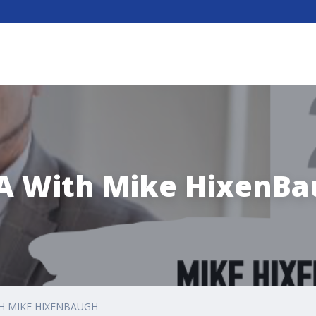
A With Mike HixenBa
H MIKE HIXENBAUGH