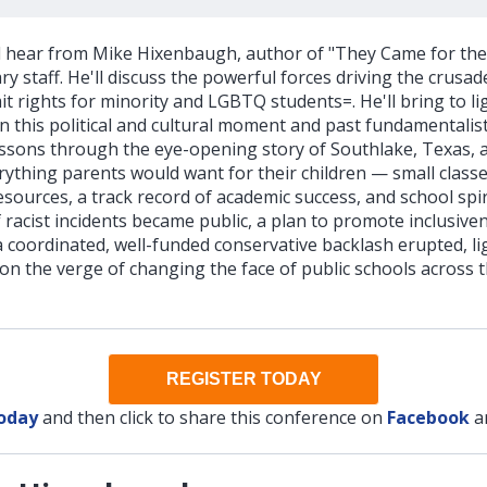
ll hear from Mike Hixenbaugh, author of "They Came for the 
y staff. He'll discuss the powerful forces driving the crusa
imit rights for minority and LGBTQ students=. He'll bring to li
 this political and cultural moment and past fundamentalis
ssons through the eye-opening story of Southlake, Texas, a 
ything parents would want for their children — small classe
resources, a track record of academic success, and school spir
 of racist incidents became public, a plan to promote inclusi
coordinated, well-funded conservative backlash erupted, lig
n the verge of changing the face of public schools across t
REGISTER TODAY
today
and then click to share this conference on
Facebook
a