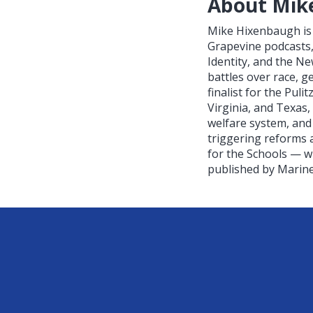
About Mik
Mike Hixenbaugh is 
Grapevine podcasts,
Identity, and the N
battles over race, 
finalist for the Pul
Virginia, and Texas,
welfare system, and
triggering reforms a
for the Schools — w
published by Mariner