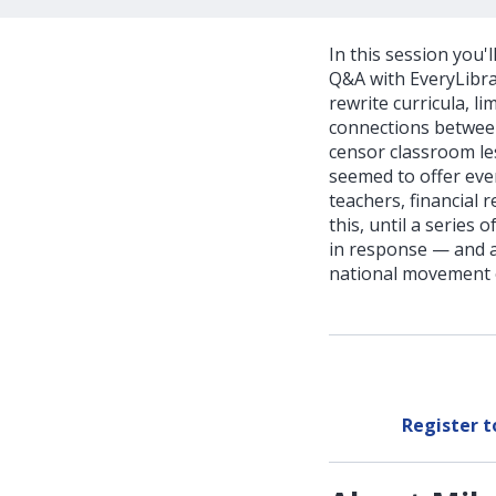
In this session you'
Q&A with EveryLibrar
rewrite curricula, l
connections between
censor classroom le
seemed to offer ever
teachers, financial 
this, until a series
in response — and a 
national movement o
Register 