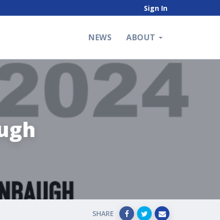
Sign In
NEWS
ABOUT
ugh
SHARE