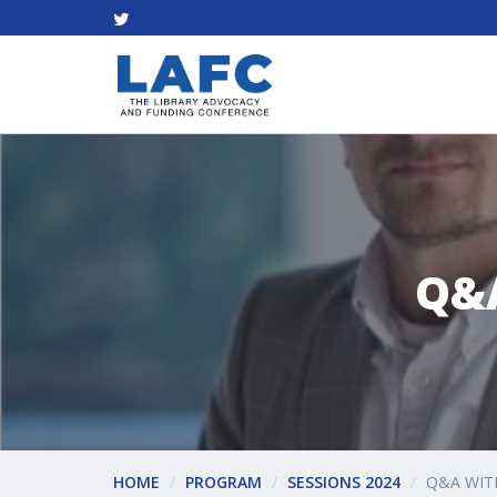
Q&
HOME
PROGRAM
SESSIONS 2024
Q&A WIT