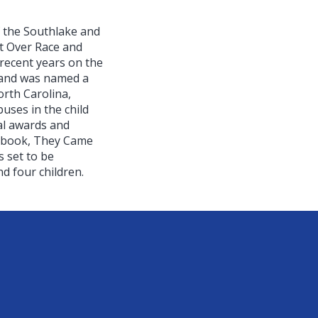
f the Southlake and
t Over Race and
recent years on the
d and was named a
orth Carolina,
buses in the child
al awards and
st book, They Came
 set to be
d four children.