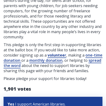
seniors during the day, for teens after school, for
parents with young children, for job seekers needing
computers, for the growing number of freelance
professionals, and for those needing literacy and
technical skills. These opportunities are not offered
anywhere else in the country by any other industry and
libraries play a vital role in many people’s lives in every
community.
This pledge is only the first step in supporting libraries
at the ballot box. If you would like to take more action,
consider signing up as a
voluntee
r
, making a
one-time
donation
or a
monthly donation
, or helping to
spread
the word
about the need to support libraries by
sharing this page with your friends and families.
Please pledge your support for libraries today!
1,901 votes
Yes
I support American libraries.