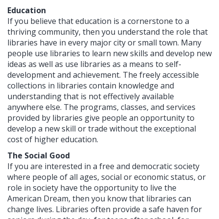
Education
If you believe that education is a cornerstone to a
thriving community, then you understand the role that
libraries have in every major city or small town. Many
people use libraries to learn new skills and develop new
ideas as well as use libraries as a means to self-
development and achievement. The freely accessible
collections in libraries contain knowledge and
understanding that is not effectively available
anywhere else. The programs, classes, and services
provided by libraries give people an opportunity to
develop a new skill or trade without the exceptional
cost of higher education.
The Social Good
If you are interested in a free and democratic society
where people of all ages, social or economic status, or
role in society have the opportunity to live the
American Dream, then you know that libraries can
change lives. Libraries often provide a safe haven for