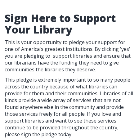
Sign Here to Support
Your Library
This is your opportunity to pledge your support for
one of America's greatest institutions. By clicking 'yes'
you are pledging to support libraries and ensure that
our librarians have the funding they need to give
communities the libraries they deserve.
This pledge is extremely important to so many people
across the country because of what libraries can
provide for them and their communities. Libraries of all
kinds provide a wide array of services that are not
found anywhere else in the community and provide
those services freely for all people. If you love and
support libraries and want to see these services
continue to be provided throughout the country,
please sign the pledge today