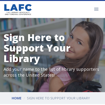
Sign Here to
Support Your
Library
Add your name to the list of library supporters
across the United States!
HOME
SIGN HERE TO SUPPORT YOUR LIBRARY