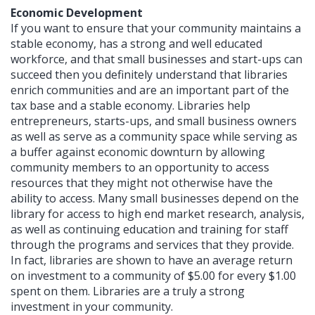
Economic Development
If you want to ensure that your community maintains a
stable economy, has a strong and well educated
workforce, and that small businesses and start-ups can
succeed then you definitely understand that libraries
enrich communities and are an important part of the
tax base and a stable economy. Libraries help
entrepreneurs, starts-ups, and small business owners
as well as serve as a community space while serving as
a buffer against economic downturn by allowing
community members to an opportunity to access
resources that they might not otherwise have the
ability to access. Many small businesses depend on the
library for access to high end market research, analysis,
as well as continuing education and training for staff
through the programs and services that they provide.
In fact, libraries are shown to have an average return
on investment to a community of $5.00 for every $1.00
spent on them. Libraries are a truly a strong
investment in your community.