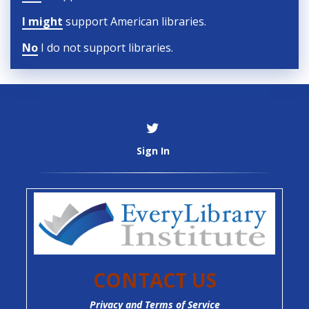
I might
support American libraries.
No
I do not support libraries.
Sign In
CONTACT US
Privacy and Terms of Service