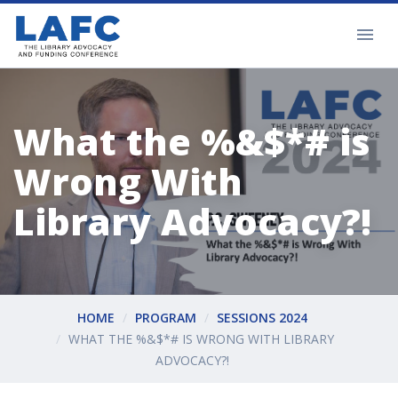
What the %&$*# is
Wrong With
Library Advocacy?!
HOME
PROGRAM
SESSIONS 2024
WHAT THE %&$*# IS WRONG WITH LIBRARY
ADVOCACY?!