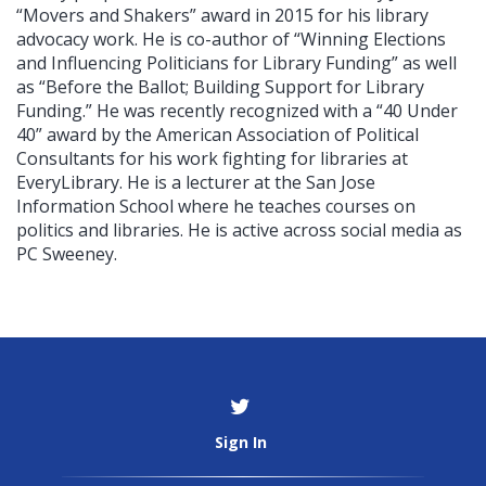
“Movers and Shakers” award in 2015 for his library
advocacy work. He is co-author of “Winning Elections
and Influencing Politicians for Library Funding” as well
as “Before the Ballot; Building Support for Library
Funding.” He was recently recognized with a “40 Under
40” award by the American Association of Political
Consultants for his work fighting for libraries at
EveryLibrary. He is a lecturer at the San Jose
Information School where he teaches courses on
politics and libraries. He is active across social media as
PC Sweeney.
Sign In