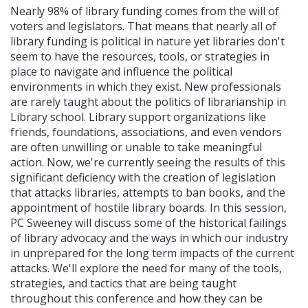
Nearly 98% of library funding comes from the will of
voters and legislators. That means that nearly all of
library funding is political in nature yet libraries don't
seem to have the resources, tools, or strategies in
place to navigate and influence the political
environments in which they exist. New professionals
are rarely taught about the politics of librarianship in
Library school. Library support organizations like
friends, foundations, associations, and even vendors
are often unwilling or unable to take meaningful
action. Now, we're currently seeing the results of this
significant deficiency with the creation of legislation
that attacks libraries, attempts to ban books, and the
appointment of hostile library boards. In this session,
PC Sweeney will discuss some of the historical failings
of library advocacy and the ways in which our industry
in unprepared for the long term impacts of the current
attacks. We'll explore the need for many of the tools,
strategies, and tactics that are being taught
throughout this conference and how they can be