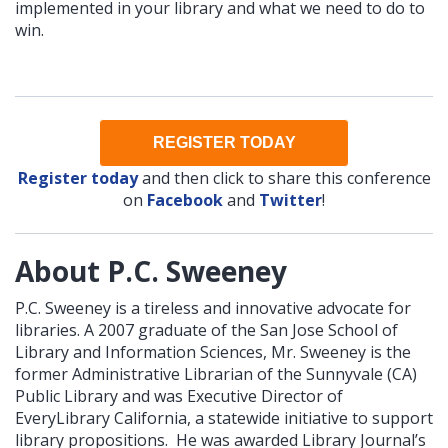
implemented in your library and what we need to do to
win.
REGISTER TODAY
Register today
and then click to share this conference
on
Facebook
and
Twitter
!
About P.C. Sweeney
P.C. Sweeney is a tireless and innovative advocate for
libraries. A 2007 graduate of the San Jose School of
Library and Information Sciences, Mr. Sweeney is the
former Administrative Librarian of the Sunnyvale (CA)
Public Library and was Executive Director of
EveryLibrary California, a statewide initiative to support
library propositions. He was awarded Library Journal’s