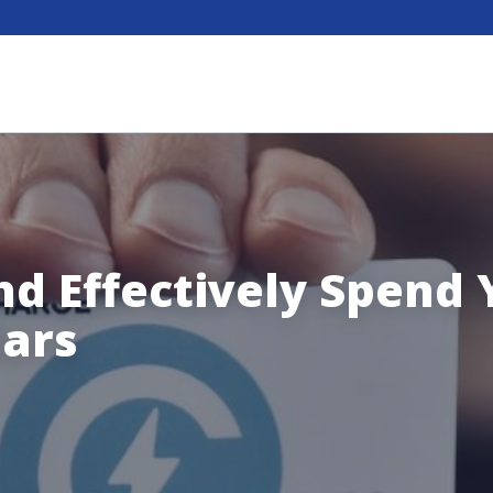
nd Effectively Spend 
lars