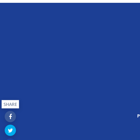
SHARE
P