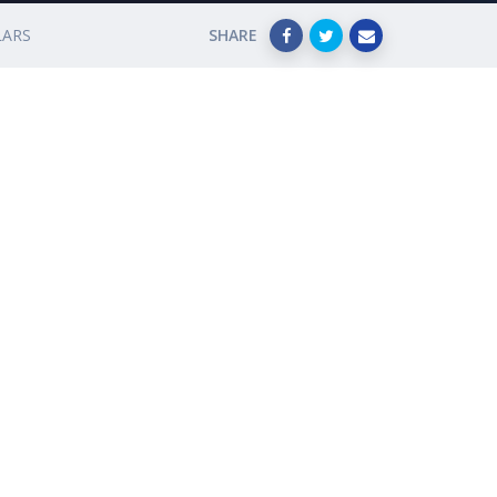
LARS
SHARE