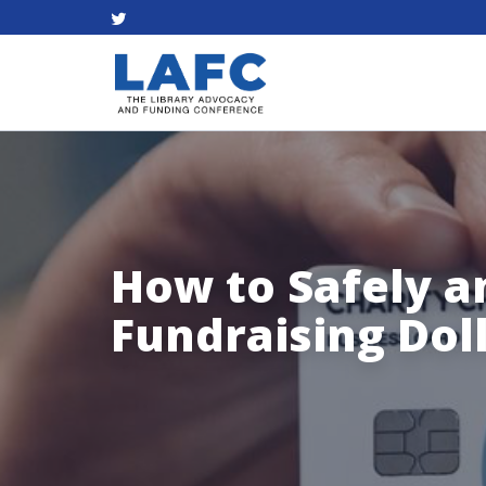
How to Safely a
Fundraising Dol