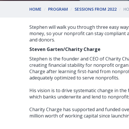
HOME
PROGRAM
SESSIONS FROM 2022
HO
Stephen will walk you through three easy ways
money, so your nonprofit can stay compliant a
and donors.
Steven Garten/Charity Charge
Stephen is the founder and CEO of Charity Ch
creating financial stability for nonprofit orga
Charge after learning first-hand from nonprofi
adequately optimized to serve nonprofits.
His vision is to drive systematic change in the 
which banks underwrite and lend to nonprofit
Charity Charge has supported and funded ove
million worth of working capital since launchin