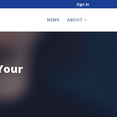
Sign In
NEWS
ABOUT
Your