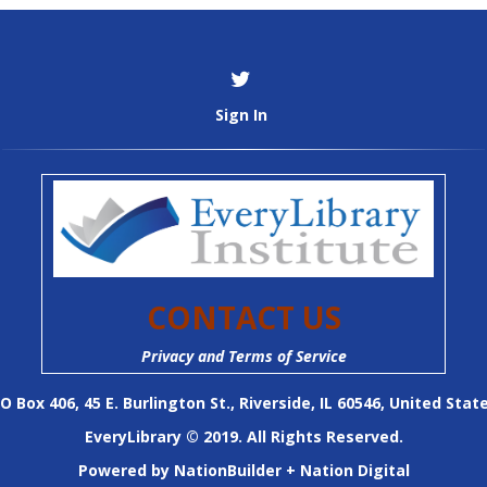
Sign In
CONTACT US
Privacy and Terms of Service
O Box 406, 45 E. Burlington St., Riverside, IL 60546, United Stat
EveryLibrary © 2019. All Rights Reserved.
Powered by
NationBuilder
+
Nation Digital