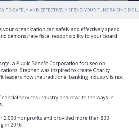
W TO SAFELY AND EFFECTIVELY SPEND YOUR FUNDRAISING DOL
 your organization can safely and effectively spend
nd demonstrate fiscal responsibility to your board
arge, a Public Benefit Corporation focused on
nizations. Stephen was inspired to create Charity
t leaders how the traditional banking industry is not
financial services industry and rewrite the ways in
s.
r 2,000 nonprofits and provided more than $30
g in 2016.