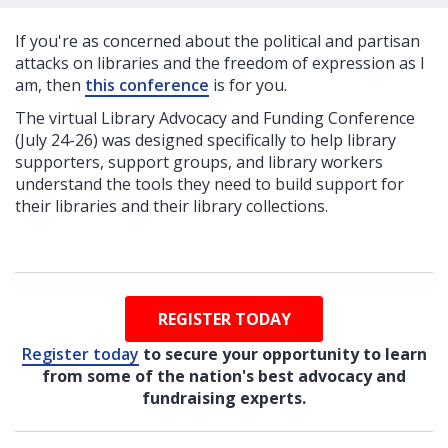
If you're as concerned about the political and partisan
attacks on libraries and the freedom of expression as I
am, then
this conference
is for you.
The virtual Library Advocacy and Funding Conference
(July 24-26) was designed specifically to help library
supporters, support groups, and library workers
understand the tools they need to build support for
their libraries and their library collections.
REGISTER TODAY
Register today
to secure your opportunity to learn
from some of the nation's best advocacy and
fundraising experts.