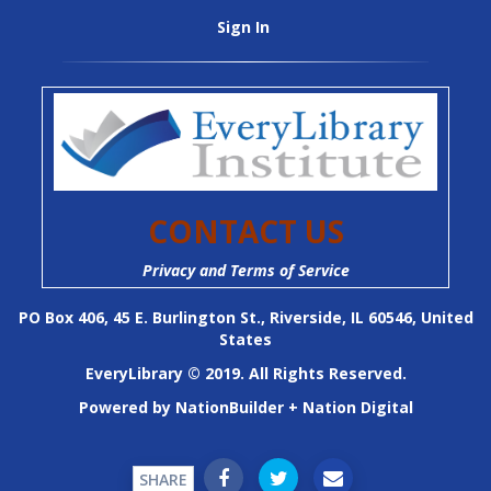
Sign In
CONTACT US
Privacy and Terms of Service
PO Box 406, 45 E. Burlington St., Riverside, IL 60546, United
States
EveryLibrary © 2019. All Rights Reserved.
Powered by
NationBuilder
+
Nation Digital
SHARE