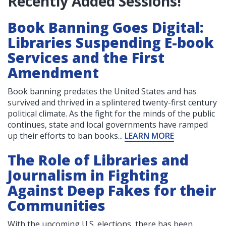
Recently Added Sessions!
Book Banning Goes Digital:
Libraries Suspending E-book
Services and the First
Amendment
Book banning predates the United States and has
survived and thrived in a splintered twenty-first century
political climate. As the fight for the minds of the public
continues, state and local governments have ramped
up their efforts to ban books...
LEARN MORE
The Role of Libraries and
Journalism in Fighting
Against Deep Fakes for their
Communities
With the upcoming U.S. elections, there has been