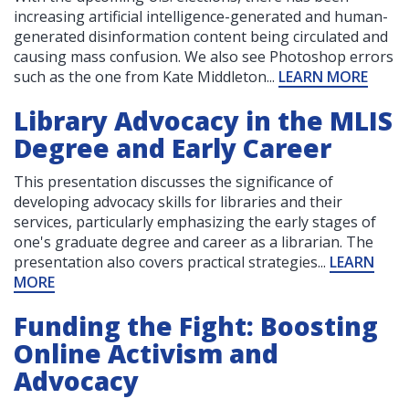
increasing artificial intelligence-generated and human-
generated disinformation content being circulated and
causing mass confusion. We also see Photoshop errors
such as the one from Kate Middleton...
LEARN MORE
Library Advocacy in the MLIS
Degree and Early Career
This presentation discusses the significance of
developing advocacy skills for libraries and their
services, particularly emphasizing the early stages of
one's graduate degree and career as a librarian. The
presentation also covers practical strategies...
LEARN
MORE
Funding the Fight: Boosting
Online Activism and
Advocacy