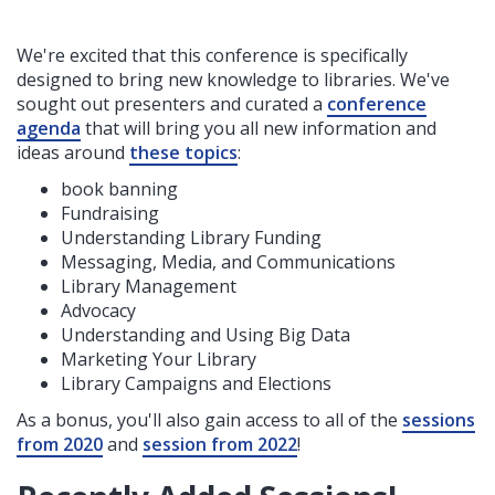
We're excited that this conference is specifically
designed to bring new knowledge to libraries. We've
sought out presenters and curated a
conference
agenda
that will bring you all new information and
ideas around
these topics
:
book banning
Fundraising
Understanding Library Funding
Messaging, Media, and Communications
Library Management
Advocacy
Understanding and Using Big Data
Marketing Your Library
Library Campaigns and Elections
As a bonus, you'll also gain access to all of the
sessions
from 2020
and
session from 2022
!