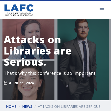
Attacks on
Libraries are
Serious.
That's why this conference is so important.
APRIL 11, 2024
HOME
NEWS
ATTACKS ON LIBRARIES ARE SERIOUS.