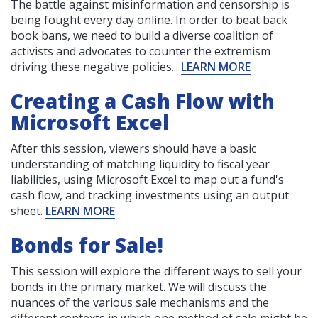
The battle against misinformation and censorship is
being fought every day online. In order to beat back
book bans, we need to build a diverse coalition of
activists and advocates to counter the extremism
driving these negative policies...
LEARN MORE
Creating a Cash Flow with
Microsoft Excel
After this session, viewers should have a basic
understanding of matching liquidity to fiscal year
liabilities, using Microsoft Excel to map out a fund's
cash flow, and tracking investments using an output
sheet.
LEARN MORE
Bonds for Sale!
This session will explore the different ways to sell your
bonds in the primary market. We will discuss the
nuances of the various sale mechanisms and the
different contexts in which one method of sale might be