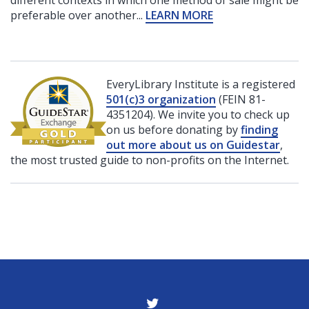
preferable over another...
LEARN MORE
EveryLibrary Institute is a registered
501(c)3 organization
(FEIN 81-
4351204). We invite you to check up
on us before donating by
finding
out more about us on Guidestar
,
the most trusted guide to non-profits on the Internet.